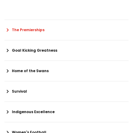
The Premierships
Goal Kicking Greatness
Home of the Swans
Survival
Indigenous Excellence
Women's Football