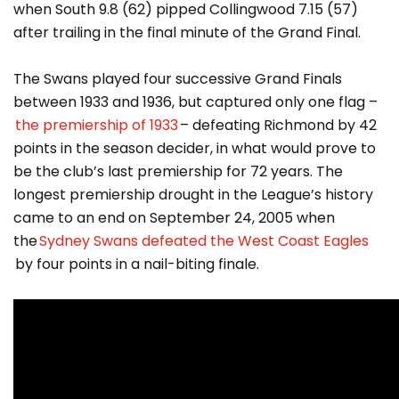
when South 9.8 (62) pipped Collingwood 7.15 (57)
after trailing in the final minute of the Grand Final.
The Swans played four successive Grand Finals
between 1933 and 1936, but captured only one flag –
the premiership of 1933
– defeating Richmond by 42
points in the season decider, in what would prove to
be the club’s last premiership for 72 years. The
longest premiership drought in the League’s history
came to an end on September 24, 2005 when
the
Sydney Swans defeated the West Coast Eagles
by four points in a nail-biting finale.