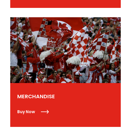
MERCHANDISE
Buy Now