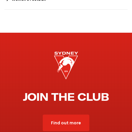
JOIN THE CLUB
Find out more