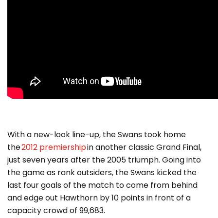
With a new-look line-up, the Swans took home
the
2012 premiership
in another classic Grand Final,
just seven years after the 2005 triumph. Going into
the game as rank outsiders, the Swans kicked the
last four goals of the match to come from behind
and edge out Hawthorn by 10 points in front of a
capacity crowd of 99,683.