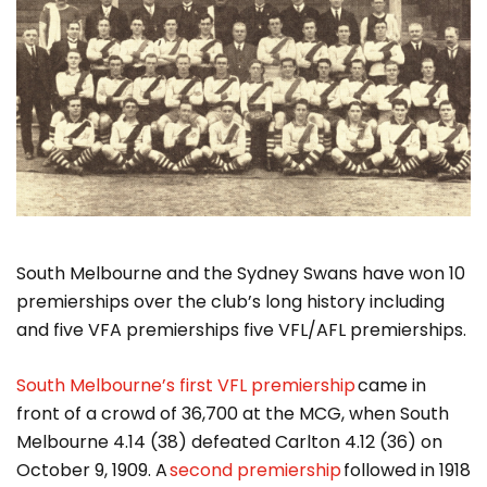
South Melbourne and the Sydney Swans have won 10
premierships over the club’s long history including
and five VFA premierships five VFL/AFL premierships.
South Melbourne’s first VFL premiership
came in
front of a crowd of 36,700 at the MCG, when South
Melbourne 4.14 (38) defeated Carlton 4.12 (36) on
October 9, 1909. A
second premiership
followed in 1918