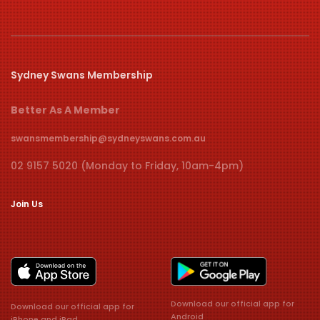
Sydney Swans Membership
Better As A Member
swansmembership@sydneyswans.com.au
02 9157 5020 (Monday to Friday, 10am-4pm)
Join Us
Download our official app for
Download our official app for
Android
iPhone and iPad