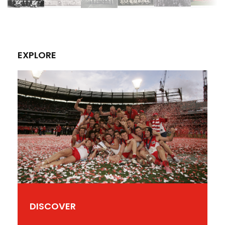
EXPLORE
DISCOVER