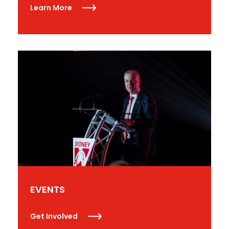
Learn More
EVENTS
Get Involved