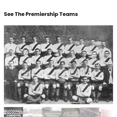
See The Premiership Teams