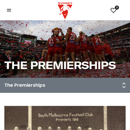
0
Eras
THE PREMIERSHIPS