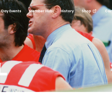
 Day Events
Member Hub
History
Shop
Con
L