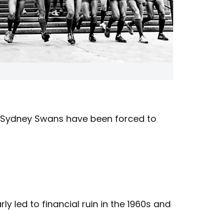
 Sydney Swans have been forced to
 led to financial ruin in the 1960s and