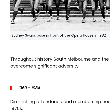
Sydney Swans pose in front of the Opera House in 1982
Throughout history South Melbourne and the
overcome significant adversity.
1960 - 1984
Diminishing attendance and membership nearly
1970s.