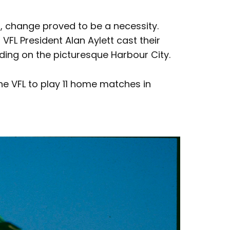
s, change proved to be a necessity.
FL President Alan Aylett cast their
nding on the picturesque Harbour City.
he VFL to play 11 home matches in