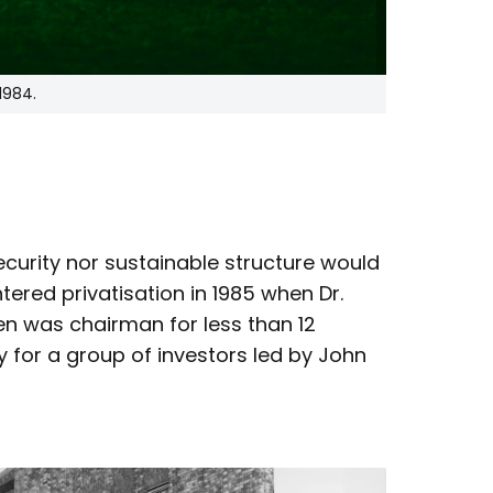
1984.
security nor sustainable structure would
tered privatisation in 1985 when Dr.
en was chairman for less than 12
for a group of investors led by John