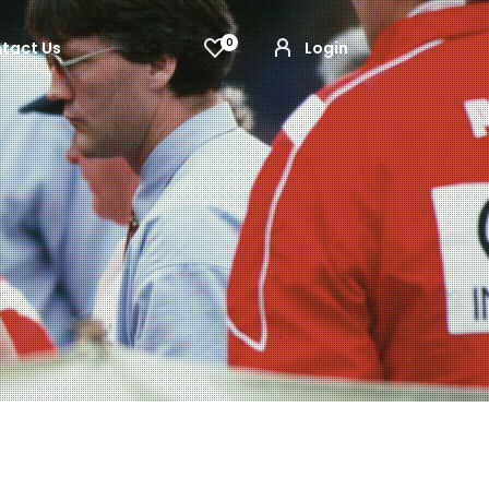
0
tact Us
Login