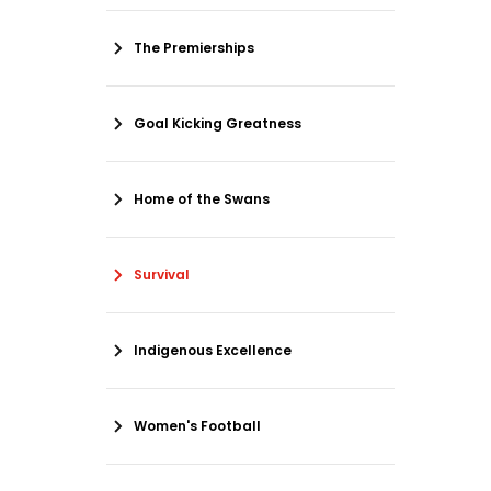
The Premierships
Goal Kicking Greatness
Home of the Swans
Survival
Indigenous Excellence
Women's Football