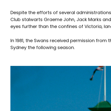
Despite the efforts of several administration
Club stalwarts Graeme John, Jack Marks and V
eyes further than the confines of Victoria, la
In 1981, the Swans received permission from t
Sydney the following season.