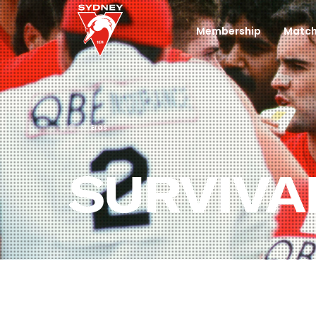
Membership
Match
Eras
SURVIVA