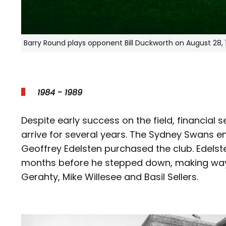
Barry Round plays opponent Bill Duckworth on August 28, 
1984 - 1989
Despite early success on the field, financial 
arrive for several years. The Sydney Swans en
Geoffrey Edelsten purchased the club. Edelst
months before he stepped down, making way 
Gerahty, Mike Willesee and Basil Sellers.