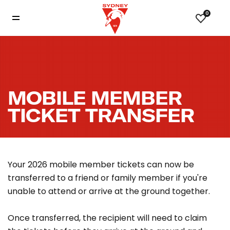
0
MOBILE MEMBER
TICKET TRANSFER
Your 2026 mobile member tickets can now be
transferred to a friend or family member if you're
unable to attend or arrive at the ground together.
Once transferred, the recipient will need to claim