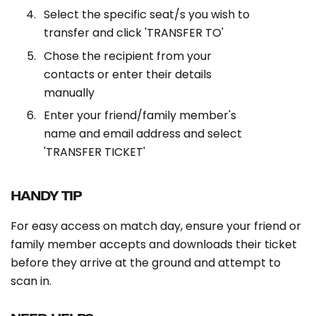
Select the specific seat/s you wish to
transfer and click 'TRANSFER TO'
Chose the recipient from your
contacts or enter their details
manually
Enter your friend/family member's
name and email address and select
'TRANSFER TICKET'
HANDY TIP
For easy access on match day, ensure your friend or
family member accepts and downloads their ticket
before they arrive at the ground and attempt to
scan in.