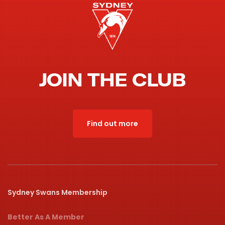
JOIN THE CLUB
Find out more
Sydney Swans Membership
Better As A Member