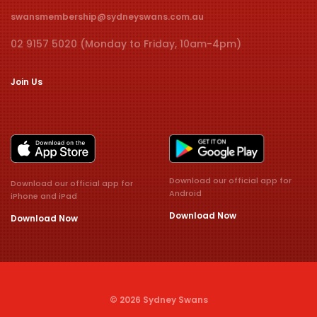
swansmembership@sydneyswans.com.au
02 9157 5020 (Monday to Friday, 10am-4pm)
Join Us
Download our official app for
Download our official app for
Android
iPhone and iPad
Download Now
Download Now
© 2026 Sydney Swans