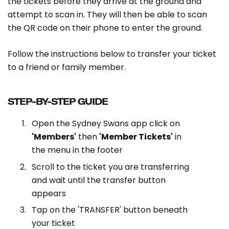
the tickets before they arrive at the ground and
attempt to scan in. They will then be able to scan
the QR code on their phone to enter the ground.
Follow the instructions below to transfer your ticket
to a friend or family member.
STEP-BY-STEP GUIDE
Open the Sydney Swans app click on
'Members'
then
'Member Tickets'
in
the menu in the footer
Scroll to the ticket you are transferring
and wait until the transfer button
appears
Tap on the 'TRANSFER' button beneath
your ticket