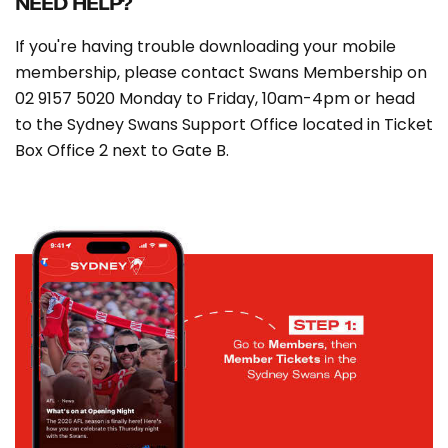
NEED HELP?
If you're having trouble downloading your mobile
membership, please contact Swans Membership on
02 9157 5020 Monday to Friday, 10am-4pm or head
to the Sydney Swans Support Office located in Ticket
Box Office 2 next to Gate B.