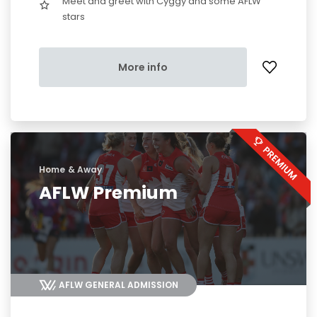
Meet and greet with Cyggy and some AFLW
stars
More info
Home & Away
AFLW Premium
AFLW GENERAL ADMISSION