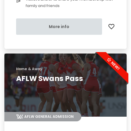
family and friends
More info
Home & Away
AFLW Swans Pass
AFLW GENERAL ADMISSION