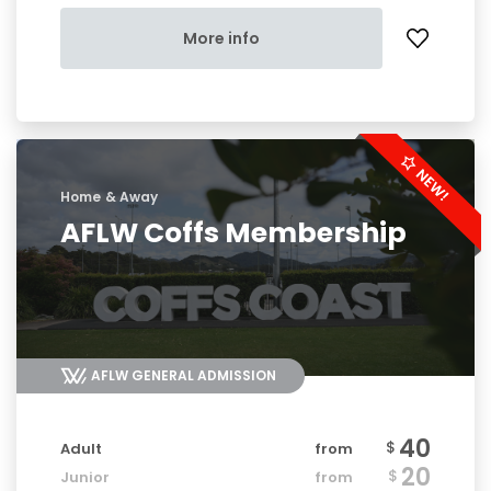
More info
Home & Away
AFLW Coffs Membership
AFLW GENERAL ADMISSION
40
$
Adult
from
20
$
Junior
from