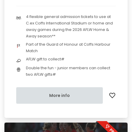
4 flexible general admission tickets to use at
C.ex Coffs International Stadium or home and
away games during the 2026 AFLW Home &
Away season**
Part of the Guard of Honour at Coffs Harbour
Match
AFLW gift to collect#
Double the fun - junior members can collect
two AFLW gifts#
More info