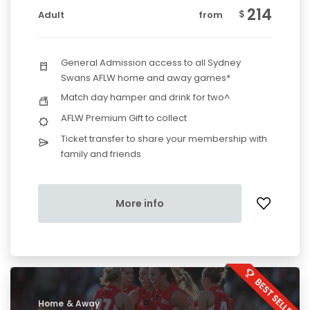
214
$
Adult
from
General Admission access to all Sydney
Swans AFLW home and away games*
Match day hamper and drink for two^
AFLW Premium Gift to collect
Ticket transfer to share your membership with
family and friends
More info
Home & Away