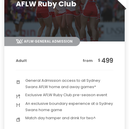
AFLW Ruby Club
AFLW GENERAL ADMISSION
499
$
Adult
from
General Admission access to all Sydney
Swans AFLW home and away games*
Exclusive AFLW Ruby Club pre-season event
An exclusive boundary experience at a Sydney
Swans home game
Match day hamper and drink for two^