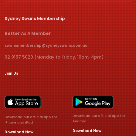
Sydney Swans Membership
Better As A Member
swansmembership@sydneyswans.com.au
02 9157 5020 (Monday to Friday, 10am-4pm)
Join Us
Download our official app for
Download our official app for
Android
iPhone and iPad
Download Now
Download Now