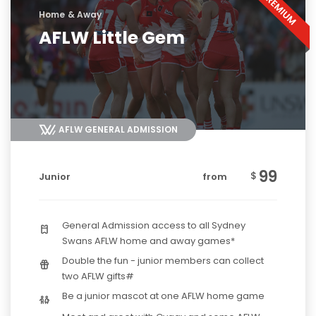
Home & Away
AFLW Little Gem
AFLW GENERAL ADMISSION
99
$
Junior
from
General Admission access to all Sydney
Swans AFLW home and away games*
Double the fun - junior members can collect
two AFLW gifts#
Be a junior mascot at one AFLW home game