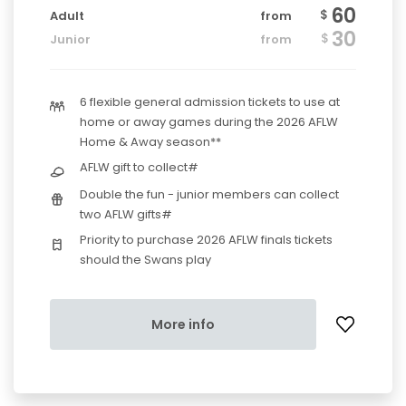
60
$
Adult
from
30
$
Junior
from
6 flexible general admission tickets to use at
home or away games during the 2026 AFLW
Home & Away season**
AFLW gift to collect#
Double the fun - junior members can collect
two AFLW gifts#
Priority to purchase 2026 AFLW finals tickets
should the Swans play
More info