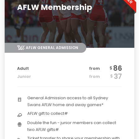
AFLW Membership
AFLW GENERAL ADMISSION
86
$
Adult
from
37
$
Junior
from
General Admission access to all Sydney
Swans AFLW home and away games*
AFLW gift to collect#
Double the fun - junior members can collect
two AFLW gifts#
Ticket transfer to share your membership with