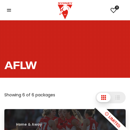
0
AFLW
Showing 6 of 6 packages
Home & Away