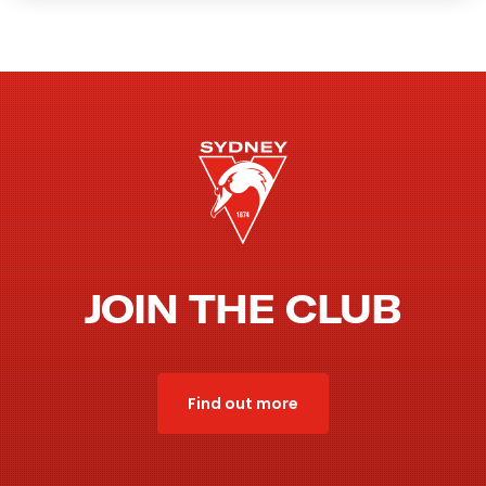
JOIN THE CLUB
Find out more