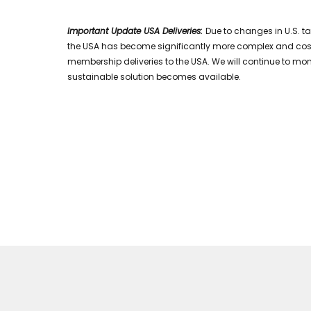
Important Update USA Deliveries:
Due to changes in U.S. t
the USA has become significantly more complex and costly.
membership deliveries to the USA. We will continue to mon
sustainable solution becomes available.