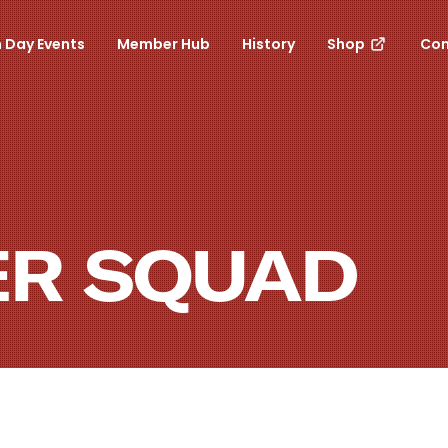
 Day Events
Member Hub
History
Shop
Con
ER SQUAD