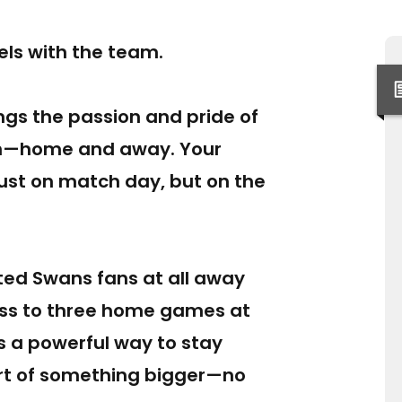
vels with the team.
ngs the passion and pride of
ch—home and away. Your
ust on match day, but on the
ed Swans fans at all away
ess to three home games at
’s a powerful way to stay
rt of something bigger—no