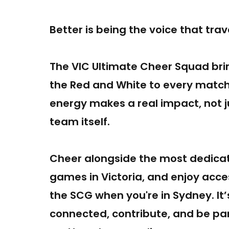
Better is being the voice that tra
The VIC Ultimate Cheer Squad bri
the Red and White to every mat
energy makes a real impact, not j
team itself.
Cheer alongside the most dedicat
games in Victoria, and enjoy acc
the SCG when you're in Sydney. It
connected, contribute, and be pa