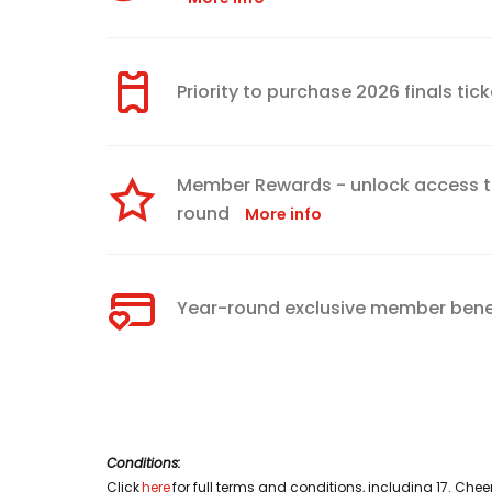
Priority to purchase 2026 finals ti
Member Rewards - unlock access to
round
More info
Year-round exclusive member bene
Conditions:
Click
here
for full terms and conditions, including 17. Ch