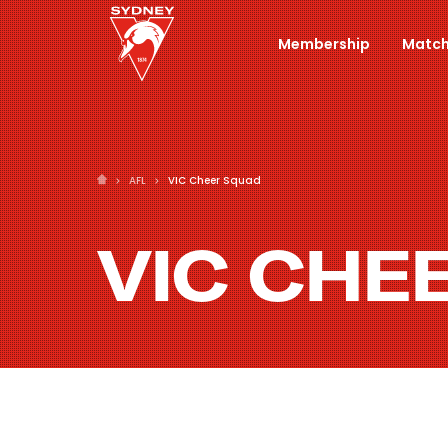
Membership
Match
AFL
VIC Cheer Squad
VIC CHE