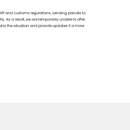
ariff and customs regulations, sending parcels to
 As a result, we are temporarily unable to offer
itor the situation and provide updates if a more