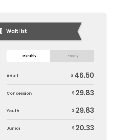
Monthly
Yearly
46.50
$
Adult
29.83
$
Concession
29.83
$
Youth
20.33
$
Junior