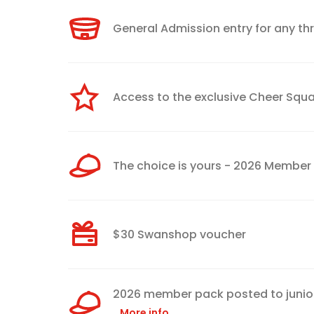
General Admission entry for any t
Access to the exclusive Cheer Sq
The choice is yours - 2026 Membe
$30 Swanshop voucher
2026 member pack posted to junior
More info