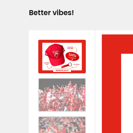
Better vibes!