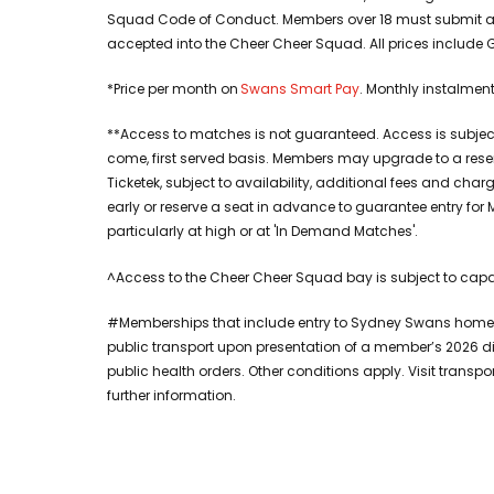
Squad Code of Conduct. Members over 18 must submit a v
accepted into the Cheer Cheer Squad. All prices include 
*Price per month on
Swans Smart Pay
. Monthly instalmen
**Access to matches is not guaranteed. Access is subject 
come, first served basis. Members may upgrade to a rese
Ticketek, subject to availability, additional fees and c
early or reserve a seat in advance to guarantee entry 
particularly at high or at 'In Demand Matches'.
^Access to the Cheer Cheer Squad bay is subject to capaci
#Memberships that include entry to Sydney Swans home 
public transport upon presentation of a member’s 2026 d
public health orders. Other conditions apply. Visit transp
further information.