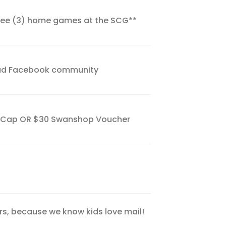
hree (3) home games at the SCG**
uad Facebook community
r Cap OR $30 Swanshop Voucher
s, because we know kids love mail!