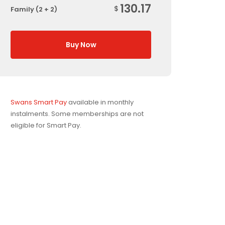
130.17
$
Family (2 + 2)
Buy Now
Swans Smart Pay
available in monthly
instalments. Some memberships are not
eligible for Smart Pay.