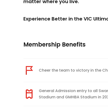
matter where you live.
Experience Better in the VIC Ulti
Membership Benefits
Cheer the team to victory in the C
General Admission entry to all Sw
Stadium and GMHBA Stadium in 20