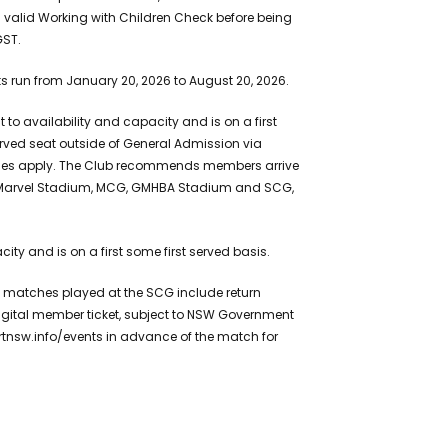
alid Working with Children Check before being
GST.
ts run from January 20, 2026 to August 20, 2026.
to availability and capacity and is on a first
rved seat outside of General Admission via
harges apply. The Club recommends members arrive
for Marvel Stadium, MCG, GMHBA Stadium and SCG,
ty and is on a first some first served basis.
matches played at the SCG include return
igital member ticket, subject to NSW Government
ortnsw.info/events in advance of the match for