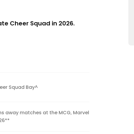
mate Cheer Squad in 2026.
heer Squad Bay^
ans away matches at the MCG, Marvel
26**