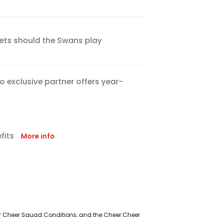
ckets should the Swans play
 exclusive partner offers year-
fits
More info
eer Cheer Squad Conditions, and the Cheer Cheer