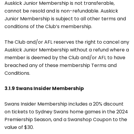
Auskick Junior Membership is not transferable,
cannot be resold and is non-refundable. Auskick
Junior Membership is subject to all other terms and
conditions of the Club’s membership.
The Club and/or AFL reserves the right to cancel any
Auskick Junior Membership without a refund where a
member is deemed by the Club and/or AFL to have
breached any of these membership Terms and
Conditions.
3.1.9 Swans Insider Membership
Swans Insider Membership includes a 20% discount
on tickets to Sydney Swans home games in the 2024
Premiership Season, and a Swanshop Coupon to the
value of $30.