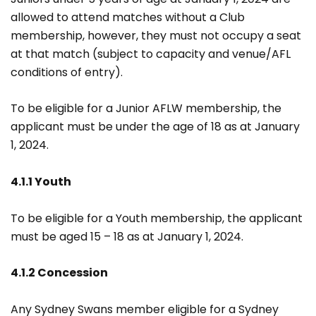
allowed to attend matches without a Club
membership, however, they must not occupy a seat
at that match (subject to capacity and venue/AFL
conditions of entry).
To be eligible for a Junior AFLW membership, the
applicant must be under the age of 18 as at January
1, 2024.
4.1.1 Youth
To be eligible for a Youth membership, the applicant
must be aged 15 – 18 as at January 1, 2024.
4.1.2 Concession
Any Sydney Swans member eligible for a Sydney