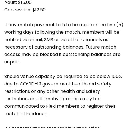
Adult: $15.00
Concession: $12.50
If any match payment fails to be made in the five (5)
working days following the match, members will be
notified via email, SMS or via other channels as
necessary of outstanding balances. Future match
access may be blocked if outstanding balances are
unpaid.
Should venue capacity be required to be below 100%
due to COVID-19 government health and safety
restrictions or any other health and safety
restriction, an alternative process may be
communicated to Flexi members to register their
match attendance.