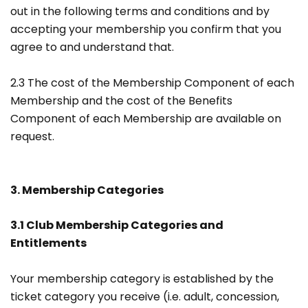
out in the following terms and conditions and by
accepting your membership you confirm that you
agree to and understand that.
2.3 The cost of the Membership Component of each
Membership and the cost of the Benefits
Component of each Membership are available on
request.
3. Membership Categories
3.1 Club Membership Categories and
Entitlements
Your membership category is established by the
ticket category you receive (i.e. adult, concession,