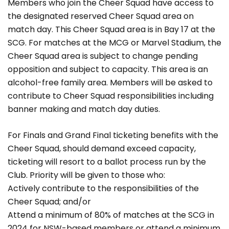
Members who join the Cheer Squad have access to
the designated reserved Cheer Squad area on
match day. This Cheer Squad area is in Bay 17 at the
SCG. For matches at the MCG or Marvel Stadium, the
Cheer Squad area is subject to change pending
opposition and subject to capacity. This area is an
alcohol-free family area. Members will be asked to
contribute to Cheer Squad responsibilities including
banner making and match day duties.
For Finals and Grand Final ticketing benefits with the
Cheer Squad, should demand exceed capacity,
ticketing will resort to a ballot process run by the
Club. Priority will be given to those who:
Actively contribute to the responsibilities of the
Cheer Squad; and/or
Attend a minimum of 80% of matches at the SCG in
2024 for NSW-based members or attend a minimum