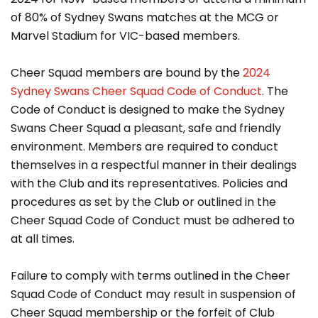
of 80% of Sydney Swans matches at the MCG or
Marvel Stadium for VIC-based members.
Cheer Squad members are bound by the
2024
Sydney Swans Cheer Squad Code of Conduct
. The
Code of Conduct is designed to make the Sydney
Swans Cheer Squad a pleasant, safe and friendly
environment. Members are required to conduct
themselves in a respectful manner in their dealings
with the Club and its representatives. Policies and
procedures as set by the Club or outlined in the
Cheer Squad Code of Conduct must be adhered to
at all times.
Failure to comply with terms outlined in the Cheer
Squad Code of Conduct may result in suspension of
Cheer Squad membership or the forfeit of Club