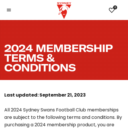
0
2024 MEMBERSHIP
TERMS &
CONDITIONS
Last updated: September 21, 2023
All 2024 Sydney Swans Football Club memberships
are subject to the following terms and conditions. By
purchasing a 2024 membership product, you are