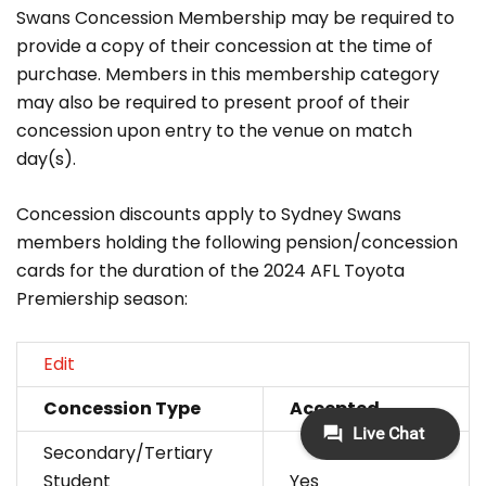
Swans Concession Membership may be required to
provide a copy of their concession at the time of
purchase. Members in this membership category
may also be required to present proof of their
concession upon entry to the venue on match
day(s).
Concession discounts apply to Sydney Swans
members holding the following pension/concession
cards for the duration of the 2024 AFL Toyota
Premiership season:
Edit
Concession Type
Accepted
Secondary/Tertiary
Student
Yes