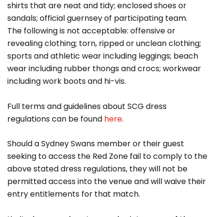
shirts that are neat and tidy; enclosed shoes or
sandals; official guernsey of participating team.
The following is not acceptable: offensive or
revealing clothing; torn, ripped or unclean clothing;
sports and athletic wear including leggings; beach
wear including rubber thongs and crocs; workwear
including work boots and hi-vis.
Full terms and guidelines about SCG dress
regulations can be found
here
.
Should a Sydney Swans member or their guest
seeking to access the Red Zone fail to comply to the
above stated dress regulations, they will not be
permitted access into the venue and will waive their
entry entitlements for that match.