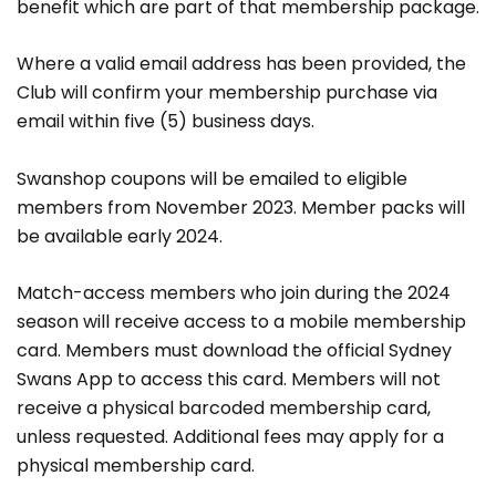
benefit which are part of that membership package.
Where a valid email address has been provided, the
Club will confirm your membership purchase via
email within five (5) business days.
Swanshop coupons will be emailed to eligible
members from November 2023. Member packs will
be available early 2024.
Match-access members who join during the 2024
season will receive access to a mobile membership
card. Members must download the official Sydney
Swans App to access this card. Members will not
receive a physical barcoded membership card,
unless requested. Additional fees may apply for a
physical membership card.