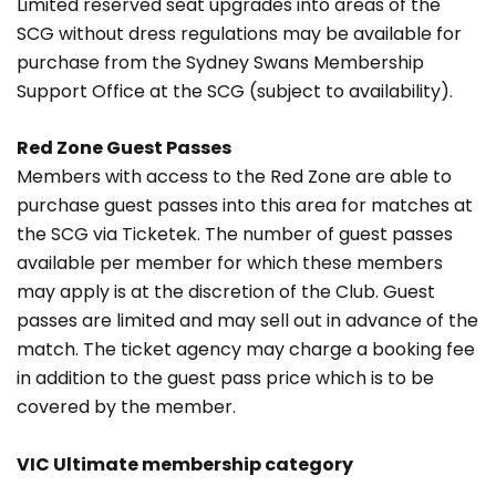
Limited reserved seat upgrades into areas of the
SCG without dress regulations may be available for
purchase from the Sydney Swans Membership
Support Office at the SCG (subject to availability).
Red Zone Guest Passes
Members with access to the Red Zone are able to
purchase guest passes into this area for matches at
the SCG via Ticketek. The number of guest passes
available per member for which these members
may apply is at the discretion of the Club. Guest
passes are limited and may sell out in advance of the
match. The ticket agency may charge a booking fee
in addition to the guest pass price which is to be
covered by the member.
VIC Ultimate membership category