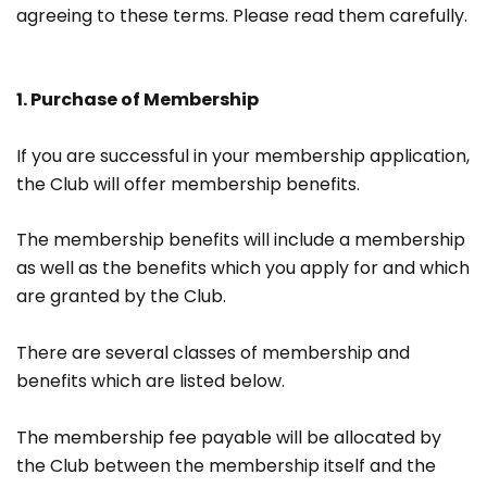
agreeing to these terms. Please read them carefully.
1. Purchase of Membership
If you are successful in your membership application,
the Club will offer membership benefits.
The membership benefits will include a membership
as well as the benefits which you apply for and which
are granted by the Club.
There are several classes of membership and
benefits which are listed below.
The membership fee payable will be allocated by
the Club between the membership itself and the