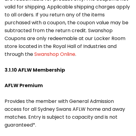
valid for shipping. Applicable shipping charges apply
to all orders. If you return any of the items
purchased with a coupon, the coupon value may be
subtracted from the return credit. Swanshop
Coupons are only redeemable at our Locker Room
store located in the Royal Hall of Industries and
through the
Swanshop Online
.
3.1.10 AFLW Membership
AFLW Premium
Provides the member with General Admission
access for all Sydney Swans AFLW home and away
matches. Entry is subject to capacity and is not
guaranteed*.