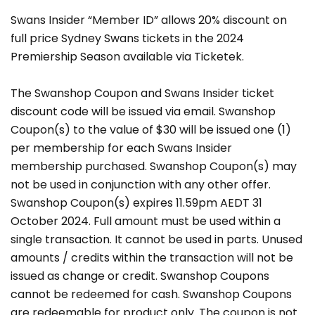
Swans Insider “Member ID” allows 20% discount on
full price Sydney Swans tickets in the 2024
Premiership Season available via Ticketek.
The Swanshop Coupon and Swans Insider ticket
discount code will be issued via email. Swanshop
Coupon(s) to the value of $30 will be issued one (1)
per membership for each Swans Insider
membership purchased. Swanshop Coupon(s) may
not be used in conjunction with any other offer.
Swanshop Coupon(s) expires 11.59pm AEDT 31
October 2024. Full amount must be used within a
single transaction. It cannot be used in parts. Unused
amounts / credits within the transaction will not be
issued as change or credit. Swanshop Coupons
cannot be redeemed for cash. Swanshop Coupons
are redeemable for product only. The coupon is not