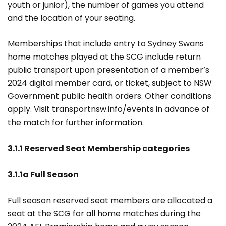
youth or junior), the number of games you attend
and the location of your seating.
Memberships that include entry to Sydney Swans
home matches played at the SCG include return
public transport upon presentation of a member’s
2024 digital member card, or ticket, subject to NSW
Government public health orders. Other conditions
apply. Visit transportnsw.info/events in advance of
the match for further information.
3.1.1 Reserved Seat Membership categories
3.1.1a Full Season
Full season reserved seat members are allocated a
seat at the SCG for all home matches during the