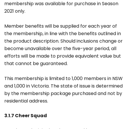
membership was available for purchase in Season
2021 only.
Member benefits will be supplied for each year of
the membership, in line with the benefits outlined in
the product description. Should inclusions change or
become unavailable over the five-year period, all
efforts will be made to provide equivalent value but
that cannot be guaranteed.
This membership is limited to 1,000 members in NSW
and 1,000 in Victoria. The state of issue is determined
by the membership package purchased and not by
residential address.
3.1.7 Cheer Squad