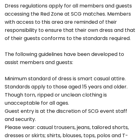
Dress regulations apply for all members and guests
accessing the Red Zone at SCG matches. Members
with access to this area are reminded of their
responsibility to ensure that their own dress and that
of their guests conforms to the standards required.
The following guidelines have been developed to
assist members and guests:
Minimum standard of dress is smart casual attire.
Standards apply to those aged 15 years and older.
Though torn, ripped or unclean clothing is
unacceptable for all ages.
Guest entry is at the discretion of SCG event staff
and security.
Please wear: casual trousers, jeans, tailored shorts,
dresses or skirts; shirts, blouses, tops, polos and T-