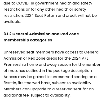
due to COVID-19 government health and safety
restrictions or for any other health or safety
restriction, 2024 Seat Return and credit will not be
available.
3.1.2 General Admission and Red Zone
membership categories
Unreserved seat members have access to General
Admission or Red Zone areas for the 2024 AFL
Premiership home and away season for the number
of matches outlined in the package description.
Access may be gained to unreserved seating on a
first-in, first-served basis, subject to availability.
Members can upgrade to a reserved seat for an
additional fee, subject to availability.