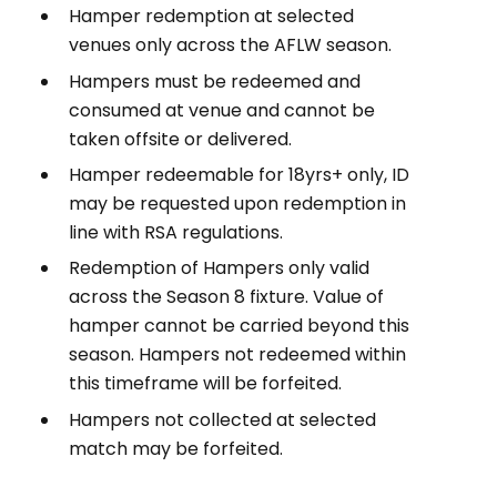
Hamper redemption at selected
venues only across the AFLW season.
Hampers must be redeemed and
consumed at venue and cannot be
taken offsite or delivered.
Hamper redeemable for 18yrs+ only, ID
may be requested upon redemption in
line with RSA regulations.
Redemption of Hampers only valid
across the Season 8 fixture. Value of
hamper cannot be carried beyond this
season. Hampers not redeemed within
this timeframe will be forfeited.
Hampers not collected at selected
match may be forfeited.