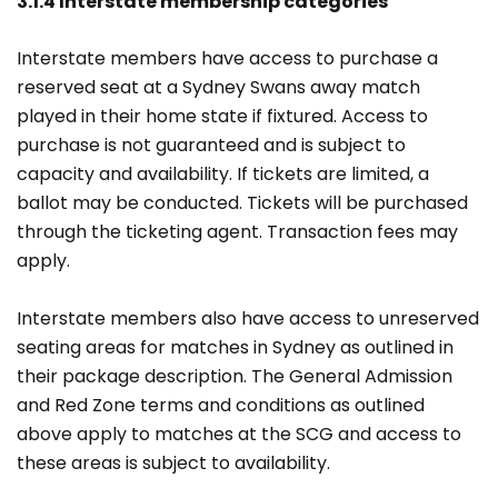
3.1.4 Interstate membership categories
Interstate members have access to purchase a
reserved seat at a Sydney Swans away match
played in their home state if fixtured. Access to
purchase is not guaranteed and is subject to
capacity and availability. If tickets are limited, a
ballot may be conducted. Tickets will be purchased
through the ticketing agent. Transaction fees may
apply.
Interstate members also have access to unreserved
seating areas for matches in Sydney as outlined in
their package description. The General Admission
and Red Zone terms and conditions as outlined
above apply to matches at the SCG and access to
these areas is subject to availability.