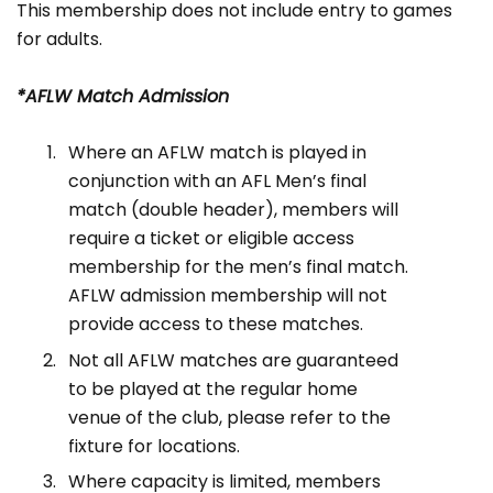
This membership does not include entry to games
for adults.
*AFLW Match Admission
Where an AFLW match is played in
conjunction with an AFL Men’s final
match (double header), members will
require a ticket or eligible access
membership for the men’s final match.
AFLW admission membership will not
provide access to these matches.
Not all AFLW matches are guaranteed
to be played at the regular home
venue of the club, please refer to the
fixture for locations.
Where capacity is limited, members