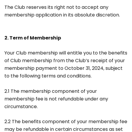
The Club reserves its right not to accept any
membership application in its absolute discretion.
2. Term of Membership
Your Club membership will entitle you to the benefits
of Club membership from the Club’s receipt of your
membership payment to October 31, 2024, subject
to the following terms and conditions.
2.1 The membership component of your
membership fee is not refundable under any
circumstance.
2.2 The benefits component of your membership fee
may be refundable in certain circumstances as set