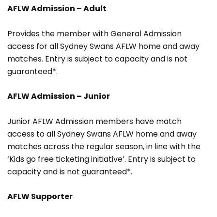
AFLW Admission – Adult
Provides the member with General Admission
access for all Sydney Swans AFLW home and away
matches. Entry is subject to capacity and is not
guaranteed*.
AFLW Admission – Junior
Junior AFLW Admission members have match
access to all Sydney Swans AFLW home and away
matches across the regular season, in line with the
‘Kids go free ticketing initiative’. Entry is subject to
capacity and is not guaranteed*.
AFLW Supporter