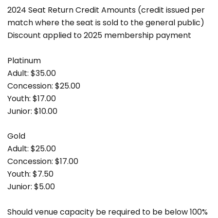
2024 Seat Return Credit Amounts (credit issued per
match where the seat is sold to the general public)
Discount applied to 2025 membership payment
Platinum
Adult: $35.00
Concession: $25.00
Youth: $17.00
Junior: $10.00
Gold
Adult: $25.00
Concession: $17.00
Youth: $7.50
Junior: $5.00
Should venue capacity be required to be below 100%