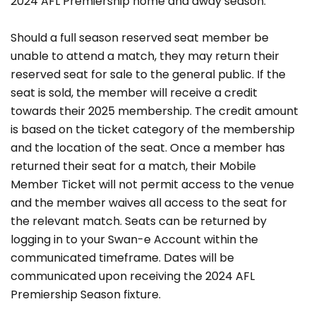
2024 AFL Premiership home and away season.
Should a full season reserved seat member be
unable to attend a match, they may return their
reserved seat for sale to the general public. If the
seat is sold, the member will receive a credit
towards their 2025 membership. The credit amount
is based on the ticket category of the membership
and the location of the seat. Once a member has
returned their seat for a match, their Mobile
Member Ticket will not permit access to the venue
and the member waives all access to the seat for
the relevant match. Seats can be returned by
logging in to your Swan-e Account within the
communicated timeframe. Dates will be
communicated upon receiving the 2024 AFL
Premiership Season fixture.