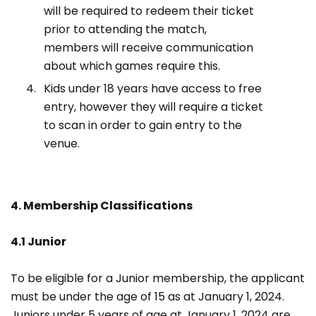
will be required to redeem their ticket
prior to attending the match,
members will receive communication
about which games require this.
Kids under 18 years have access to free
entry, however they will require a ticket
to scan in order to gain entry to the
venue.
4. Membership Classifications
4.1 Junior
To be eligible for a Junior membership, the applicant
must be under the age of 15 as at January 1, 2024.
Juniors under 5 years of age at January 1, 2024 are