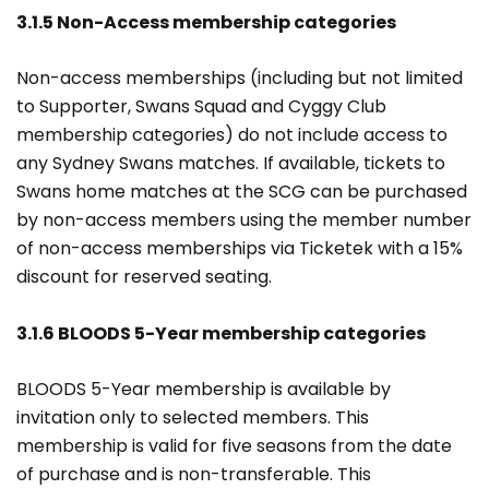
3.1.5 Non-Access membership categories
Non-access memberships (including but not limited
to Supporter, Swans Squad and Cyggy Club
membership categories) do not include access to
any Sydney Swans matches. If available, tickets to
Swans home matches at the SCG can be purchased
by non-access members using the member number
of non-access memberships via Ticketek with a 15%
discount for reserved seating.
3.1.6 BLOODS 5-Year membership categories
BLOODS 5-Year membership is available by
invitation only to selected members. This
membership is valid for five seasons from the date
of purchase and is non-transferable. This