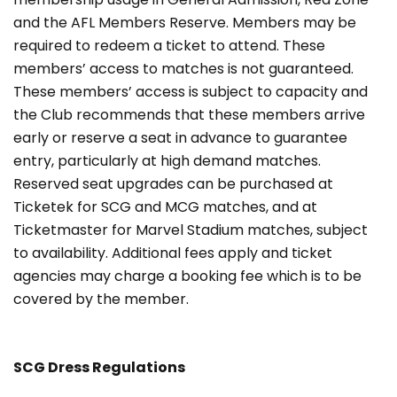
and the AFL Members Reserve. Members may be
required to redeem a ticket to attend. These
members’ access to matches is not guaranteed.
These members’ access is subject to capacity and
the Club recommends that these members arrive
early or reserve a seat in advance to guarantee
entry, particularly at high demand matches.
Reserved seat upgrades can be purchased at
Ticketek for SCG and MCG matches, and at
Ticketmaster for Marvel Stadium matches, subject
to availability. Additional fees apply and ticket
agencies may charge a booking fee which is to be
covered by the member.
SCG Dress Regulations