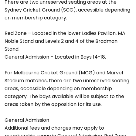
There are two unreserved seating areas at the
Sydney Cricket Ground (SCG), accessible depending
on membership category:
Red Zone – Located in the lower Ladies Pavilion, MA
Noble Stand and Levels 2 and 4 of the Bradman
Stand.
General Admission – Located in Bays 14-18.
For Melbourne Cricket Ground (MCG) and Marvel
Stadium matches, there are two unreserved seating
areas, accessible depending on membership
category. The bays available will be subject to the
areas taken by the opposition for its use.
General Admission
Additional fees and charges may apply to
membership usage in General Admission, Red Zone