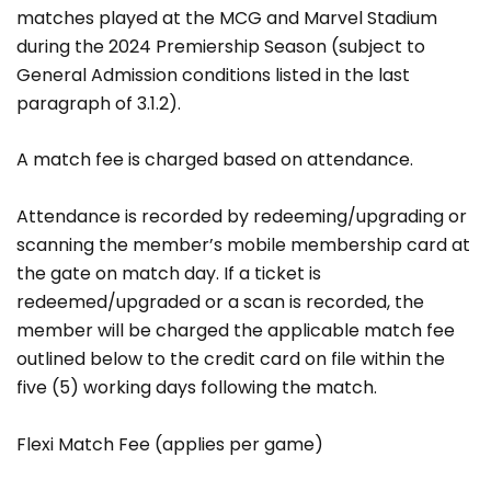
matches played at the MCG and Marvel Stadium
during the 2024 Premiership Season (subject to
General Admission conditions listed in the last
paragraph of 3.1.2).
A match fee is charged based on attendance.
Attendance is recorded by redeeming/upgrading or
scanning the member’s mobile membership card at
the gate on match day. If a ticket is
redeemed/upgraded or a scan is recorded, the
member will be charged the applicable match fee
outlined below to the credit card on file within the
five (5) working days following the match.
Flexi Match Fee (applies per game)