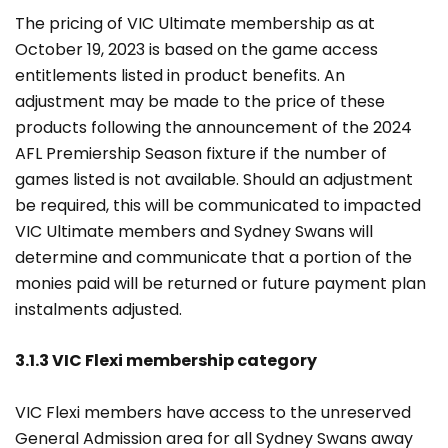
The pricing of VIC Ultimate membership as at
October 19, 2023 is based on the game access
entitlements listed in product benefits. An
adjustment may be made to the price of these
products following the announcement of the 2024
AFL Premiership Season fixture if the number of
games listed is not available. Should an adjustment
be required, this will be communicated to impacted
VIC Ultimate members and Sydney Swans will
determine and communicate that a portion of the
monies paid will be returned or future payment plan
instalments adjusted.
3.1.3 VIC Flexi membership category
VIC Flexi members have access to the unreserved
General Admission area for all Sydney Swans away