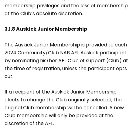
membership privileges and the loss of membership
at the Club’s absolute discretion.
3.1.8 Auskick Junior Membership
The Auskick Junior Membership is provided to each
2024 Community/Club NAB AFL Auskick participant
by nominating his/her AFL Club of support (Club) at
the time of registration, unless the participant opts
out.
If a recipient of the Auskick Junior Membership
elects to change the Club originally selected, the
original Club membership will be cancelled. A new
Club membership will only be provided at the
discretion of the AFL.