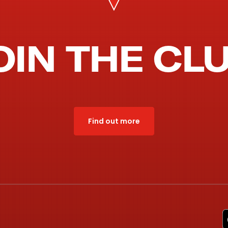
OIN THE CL
Find out more