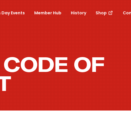
 Day Events
Member Hub
History
Shop
Con
 CODE OF
T