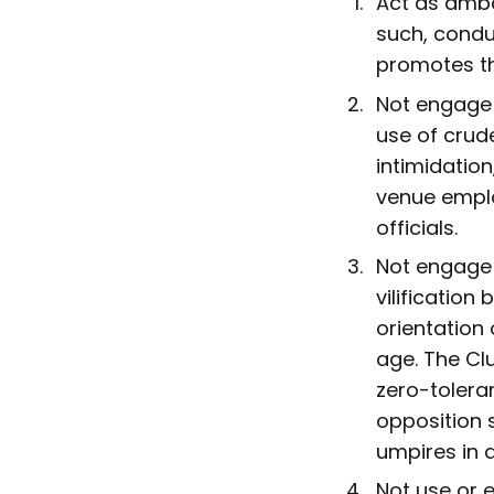
Act as amba
such, condu
promotes th
Not engage 
use of crude
intimidation
venue emplo
officials.
Not engage 
vilification
orientation 
age. The Clu
zero-tolera
opposition 
umpires in 
Not use or e