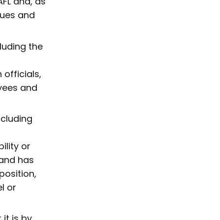
FL and, as
lues and
luding the
officials,
yees and
ncluding
ility or
 and has
osition,
l or
it is by