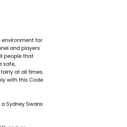
 environment for
nnel and players
l people that
a safe,
irly at all times.
ply with this Code
ng a Sydney Swans