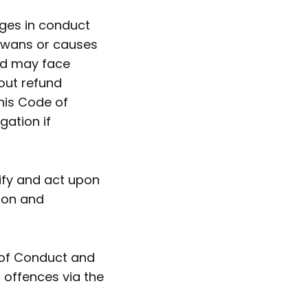
ges in conduct
 Swans or causes
nd may face
out refund
his Code of
gation if
ify and act upon
tion and
of Conduct and
 offences via the