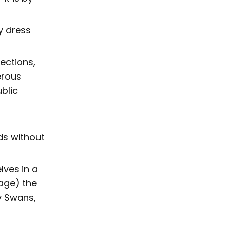
y dress
ections,
erous
blic
ds without
lves in a
age) the
y Swans,