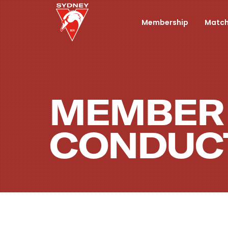
Membership
Match
MEMBER
CONDUC