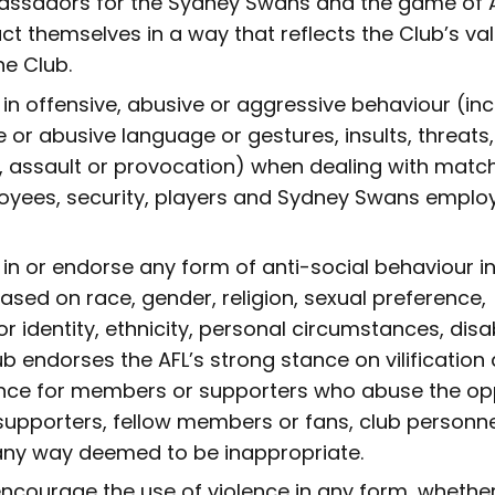
ssadors for the Sydney Swans and the game of A
ct themselves in a way that reflects the Club’s va
e Club.
in offensive, abusive or aggressive behaviour (inc
 or abusive language or gestures, insults, threats,
, assault or provocation) when dealing with match 
yees, security, players and Sydney Swans emplo
in or endorse any form of anti-social behaviour i
 based on race, gender, religion, sexual preference,
or identity, ethnicity, personal circumstances, disab
b endorses the AFL’s strong stance on vilification
nce for members or supporters who abuse the opp
supporters, fellow members or fans, club personne
any way deemed to be inappropriate.
ncourage the use of violence in any form, whether 