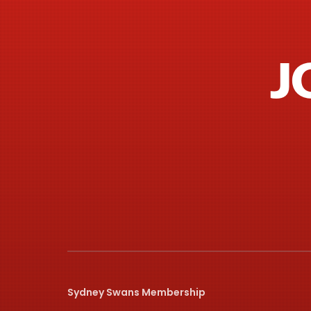
J
Sydney Swans Membership