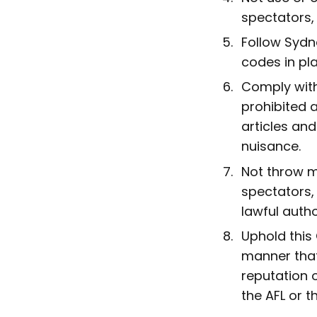
spectators, 
Follow Sydn
codes in pl
Comply with
prohibited a
articles and
nuisance.
Not throw mi
spectators, 
lawful autho
Uphold this
manner that
reputation 
the AFL or t