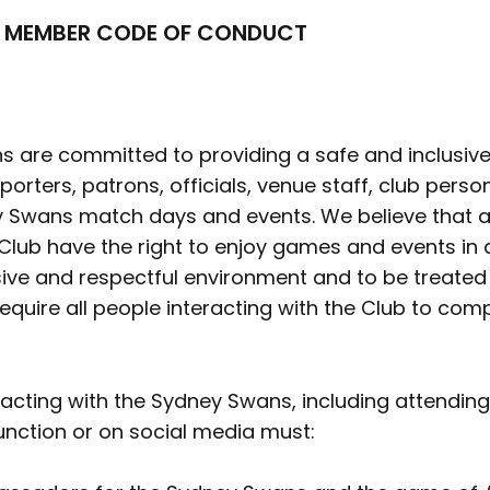
 MEMBER CODE OF CONDUCT
 are committed to providing a safe and inclusive
orters, patrons, officials, venue staff, club perso
 Swans match days and events. We believe that al
 Club have the right to enjoy games and events in 
sive and respectful environment and to be treated fa
equire all people interacting with the Club to com
racting with the Sydney Swans, including attendi
unction or on social media must: