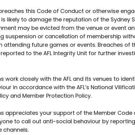
reaches this Code of Conduct or otherwise enga
is likely to damage the reputation of the Sydney
nment may be evicted from the venue or event a
ing suspension or cancellation of membership with
 attending future games or events. Breaches of t
ported to the AFL Integrity Unit for further investi
 work closely with the AFL and its venues to ident
iour in accordance with the AFL’s National Vilifica
licy and Member Protection Policy.
s appreciates your support of the Member Code 
ne to call out anti-social behaviour by reporting
 channels.