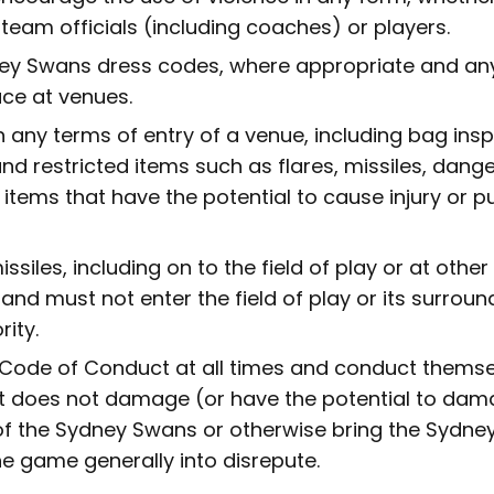
team officials (including coaches) or players.
ey Swans dress codes, where appropriate and an
ace at venues.
 any terms of entry of a venue, including bag insp
nd restricted items such as flares, missiles, dang
 items that have the potential to cause injury or pu
ssiles, including on to the field of play or at other
and must not enter the field of play or its surroun
rity.
 Code of Conduct at all times and conduct themse
 does not damage (or have the potential to dam
of the Sydney Swans or otherwise bring the Sydne
he game generally into disrepute.