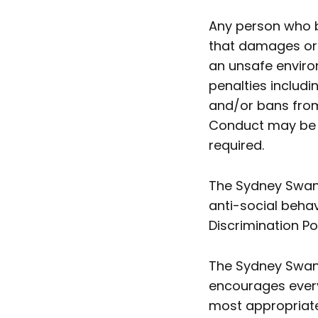
Any person who b
that damages or 
an unsafe enviro
penalties includ
and/or bans from
Conduct may be re
required.
The Sydney Swans
anti-social behav
Discrimination Po
The Sydney Swan
encourages everyo
most appropriate