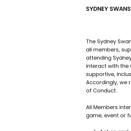
SYDNEY SWANS
The Sydney Swans
all members, supp
attending Sydney
interact with the
supportive, inclu
Accordingly, we r
of Conduct.
All Members inte
game, event or f