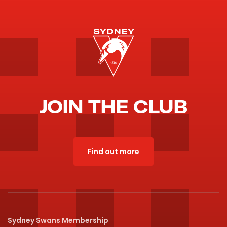
JOIN THE CLUB
Find out more
Sydney Swans Membership