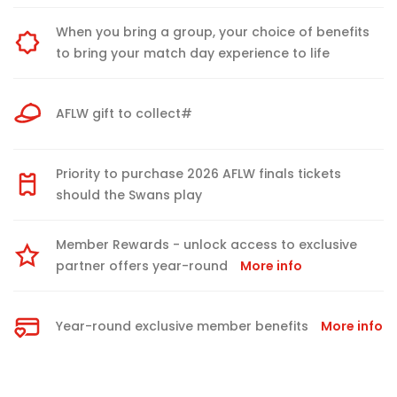
When you bring a group, your choice of benefits
to bring your match day experience to life
AFLW gift to collect#
Priority to purchase 2026 AFLW finals tickets
should the Swans play
Member Rewards - unlock access to exclusive
partner offers year-round
More info
Year-round exclusive member benefits
More info