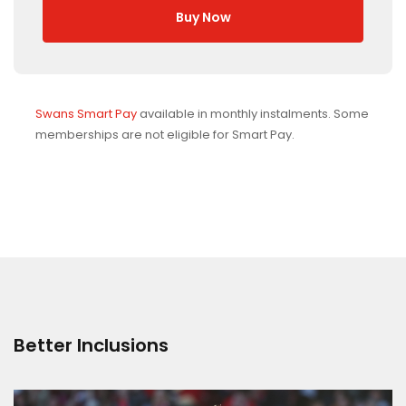
Buy Now
Swans Smart Pay
available in monthly instalments. Some
memberships are not eligible for Smart Pay.
Better Inclusions