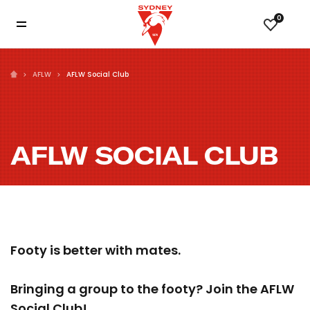
0
AFLW
AFLW Social Club
AFLW SOCIAL CLUB
Footy is better with mates.
Bringing a group to the footy? Join the AFLW
Social Club!