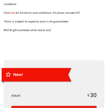
Conditions:
Click
here
for full terms and conditions. All prices include GST.
*Entry is subject to capacity and is not guaranteed.
#AFLW gift available while stocks last.
30
$
Adult