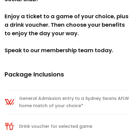
Enjoy a ticket to a game of your choice, plus
a drink voucher. Then choose your benefits
to enjoy the day your way.
Speak to our membership team today.
Package Inclusions
General Admission entry to a Sydney Swans AFLW
home match of your choice*
Drink voucher for selected game