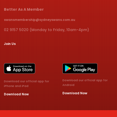
Better As A Member
swansmembership@sydneyswans.com.au
02 9157 5020 (Monday to Friday, 10am-4pm)
Join Us
Download our official app for
Download our official app for
Android
iPhone and iPad
Download Now
Download Now