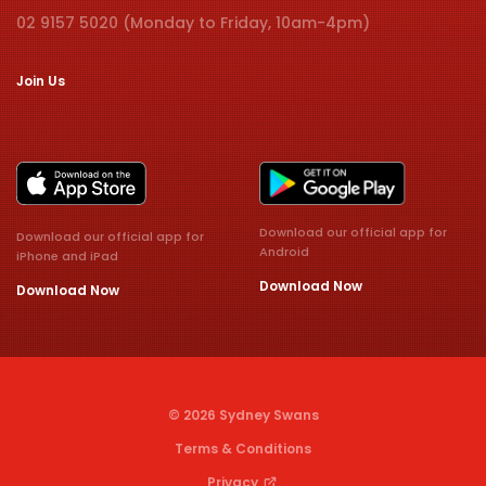
02 9157 5020 (Monday to Friday, 10am-4pm)
Join Us
Download our official app for
Download our official app for
Android
iPhone and iPad
Download Now
Download Now
© 2026 Sydney Swans
Terms & Conditions
Privacy