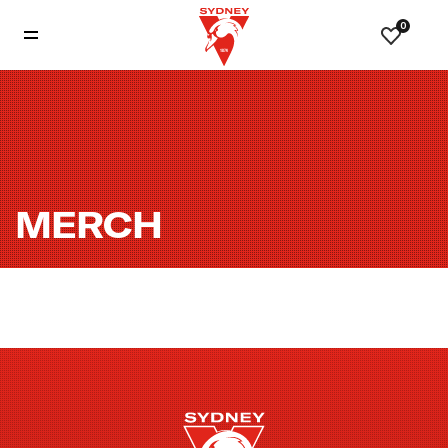
0
MERCH