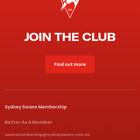
JOIN THE CLUB
Find out more
Sydney Swans Membership
Better As A Member
swansmembership@sydneyswans.com.au