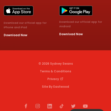
Download our official app for
Download our official app for
Android
iPhone and iPad
Download Now
Download Now
© 2026 Sydney Swans
Terms & Conditions
Privacy
Site By Eastwood