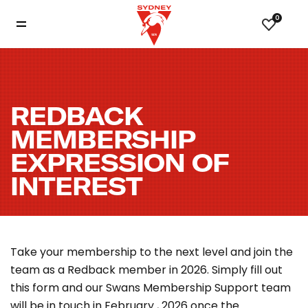
0
REDBACK
MEMBERSHIP
EXPRESSION OF
INTEREST
Take your membership to the next level and join the
team as a Redback member in 2026. Simply fill out
this form and our Swans Membership Support team
will
be in touch in February , 2026 once the