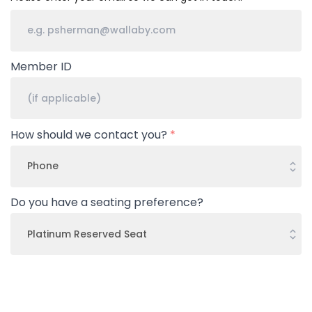
Member ID
How should we contact you?
*
Do you have a seating preference?