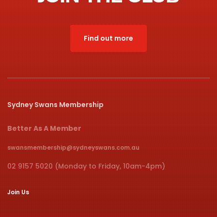
Find out more
Sydney Swans Membership
Better As A Member
swansmembership@sydneyswans.com.au
02 9157 5020 (Monday to Friday, 10am-4pm)
Join Us