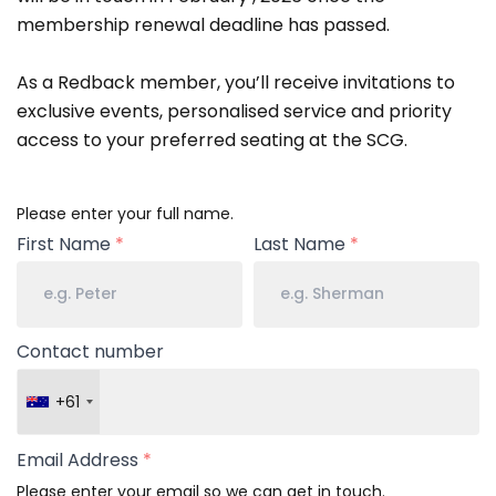
membership renewal deadline has passed.
As a Redback member, you’ll receive invitations to
exclusive events, personalised service and priority
access to your preferred seating at the SCG.
Your
Please enter your full name.
Name
First Name
*
Last Name
*
Contact number
+61
Email Address
*
Please enter your email so we can get in touch.