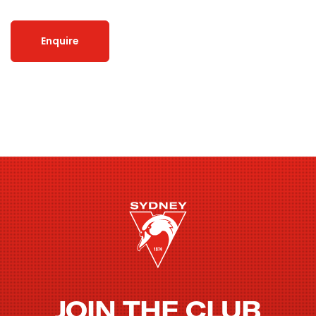
Enquire
JOIN THE CLUB