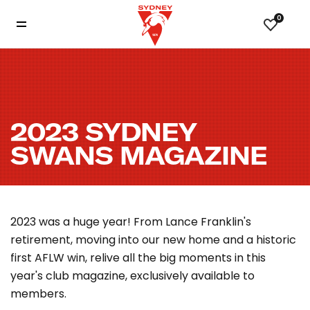
0
2023 SYDNEY
SWANS MAGAZINE
2023 was a huge year! From Lance Franklin's
retirement, moving into our new home and a historic
first AFLW win, relive all the big moments in this
year's club magazine, exclusively available to
members.