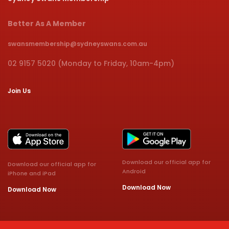
Better As A Member
swansmembership@sydneyswans.com.au
02 9157 5020 (Monday to Friday, 10am-4pm)
Join Us
Download our official app for
Download our official app for
Android
iPhone and iPad
Download Now
Download Now