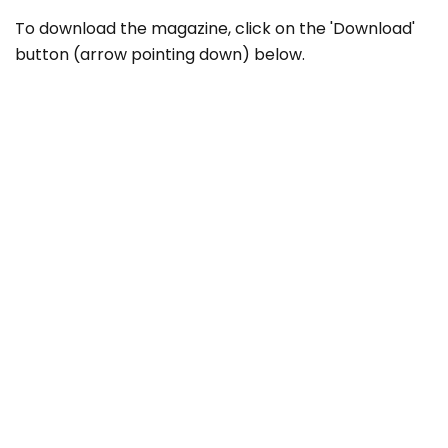
To download the magazine, click on the 'Download'
button (arrow pointing down) below.