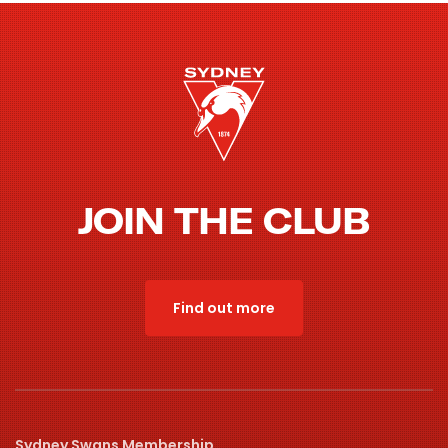
JOIN THE CLUB
Find out more
Sydney Swans Membership