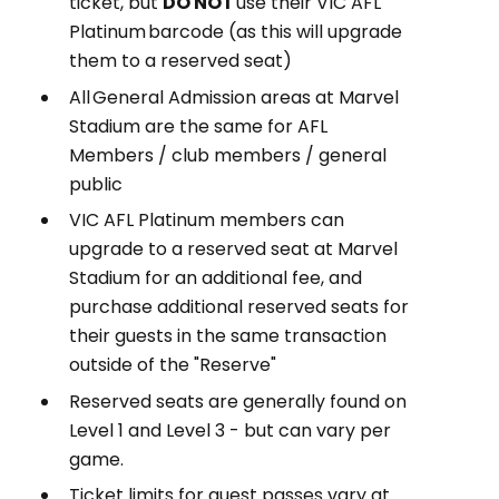
ticket, but
DO NOT
use their VIC AFL
Platinum barcode (as this will upgrade
them to a reserved seat)
All General Admission areas at Marvel
Stadium are the same for AFL
Members / club members / general
public
VIC AFL Platinum members can
upgrade to a reserved seat at Marvel
Stadium for an additional fee, and
purchase additional reserved seats for
their guests in the same transaction
outside of the "Reserve"
Reserved seats are generally found on
Level 1 and Level 3 - but can vary per
game.
Ticket limits for guest passes vary at