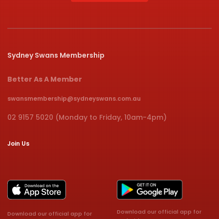
Sydney Swans Membership
Better As A Member
swansmembership@sydneyswans.com.au
02 9157 5020 (Monday to Friday, 10am-4pm)
Join Us
Download our official app for
Download our official app for