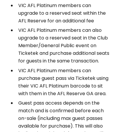
VIC AFL Platinum members can
upgrade to a reserved seat within the
AFL Reserve for an additional fee
VIC AFL Platinum members can also
upgrade to a reserved seat in the Club
Member/General Public event on
Ticketek and purchase additional seats
for guests in the same transaction.
VIC AFL Platinum members can
purchase guest pass via Ticketek using
their VIC AFL Platinum barcode to sit
with them in the AFL Reserve GA area.
Guest pass access depends on the
match and is confirmed before each
on-sale (including max guest passes
available for purchase). This will also