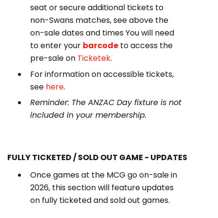
seat or secure additional tickets to
non-Swans matches, see above the
on-sale dates and times You will need
to enter your
barcode
to access the
pre-sale on
Ticketek
.
For information on accessible tickets,
see
here
.
Reminder:
The ANZAC Day fixture is not
included in your membership.
FULLY TICKETED / SOLD OUT GAME - UPDATES
Once games at the MCG go on-sale in
2026, this section will feature updates
on fully ticketed and sold out games.