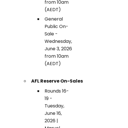
from 10am
(AEDT)
General
Public On-
Sale -
Wednesday,
June 3, 2026
from 10am
(AEDT)
AFL Reserve On-Sales
Rounds 16-
19 -
Tuesday,
June 16,
2026 |