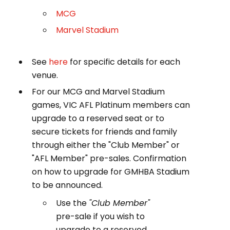
MCG
Marvel Stadium
See
here
for specific details for each
venue.
For our MCG and Marvel Stadium
games, VIC AFL Platinum members can
upgrade to a reserved seat or to
secure tickets for friends and family
through either the "Club Member" or
"AFL Member" pre-sales. Confirmation
on how to upgrade for GMHBA Stadium
to be announced.
Use the
"Club Member"
pre-sale if you wish to
upgrade to a reserved