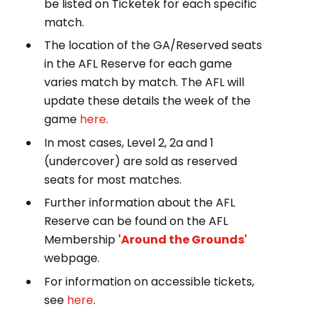
be listed on Ticketek for each specific
match.
The location of the GA/Reserved seats
in the AFL Reserve for each game
varies match by match. The AFL will
update these details the week of the
game
here
.
In most cases, Level 2, 2a and 1
(undercover) are sold as reserved
seats for most matches.
Further information about the AFL
Reserve can be found on the AFL
Membership
'Around the Grounds'
webpage.
For information on accessible tickets,
see
here
.