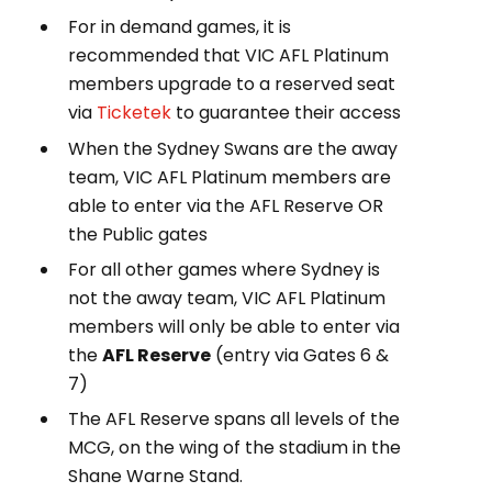
For in demand games, i
t is
recommended that VIC AFL Platinum
members upgrade to a reserved seat
via
Ticketek
to guarantee their access
When the Sydney Swans are the away
team, VIC AFL Platinum members are
able to enter via the AFL Reserve OR
the Public gates
For all other games where Sydney is
not the away team, VIC AFL Platinum
members will only be able to enter via
the
AFL Reserve
(entry via Gates 6 &
7)
The AFL Reserve spans all levels of the
MCG, on the wing of the stadium in the
Shane Warne Stand.