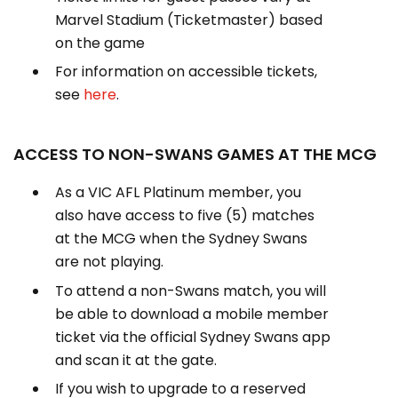
Marvel Stadium (Ticketmaster) based
on the game
For information on accessible tickets,
see
here
.
ACCESS TO NON-SWANS GAMES AT THE MCG
As a VIC AFL Platinum member, you
also have access to five (5) matches
at the MCG when the Sydney Swans
are not playing.
To attend a non-Swans match, you will
be able to download a mobile member
ticket via the official Sydney Swans app
and scan it at the gate.
If you wish to upgrade to a reserved