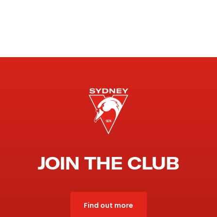
JOIN THE CLUB
Find out more