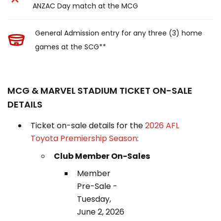
ANZAC Day match at the MCG
General Admission entry for any three (3) home
games at the SCG**
MCG & MARVEL STADIUM TICKET ON-SALE
DETAILS
Ticket on-sale details for the
2026 AFL
Toyota Premiership Season
:
Club Member On-Sales
Member
Pre-Sale -
Tuesday,
June 2, 2026