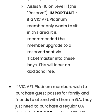
Aisles 9-16 on Level 1 (the
"Reserve").
IMPORTANT
-
if a VIC AFL Platinum
member only wants to sit
in this area, it is
recommended the
member upgrade to a
reserved seat via
Ticketmaster into these
bays. This will incur an
additional fee.
If VIC AFL Platinum members wish to
purchase guest passes for family and
friends to attend with them in GA, they
just need to purchase a regular GA