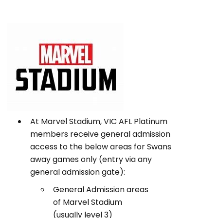
At Marvel Stadium, VIC AFL Platinum
members receive general admission
access to the below areas for Swans
away games only (entry via any
general admission gate):
General Admission areas
of Marvel Stadium
(usually level 3)