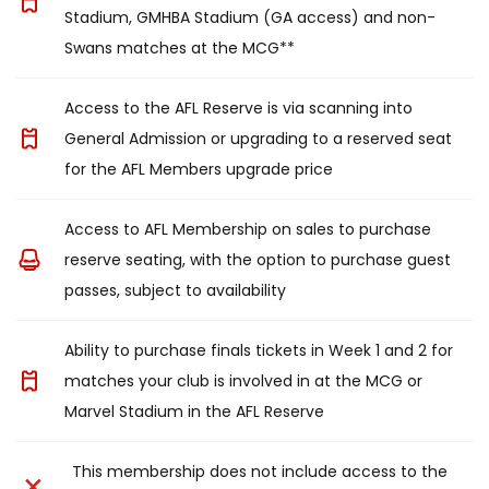
Stadium, GMHBA Stadium (GA access) and non-
Swans matches at the MCG**
Access to the AFL Reserve is via scanning into
General Admission or upgrading to a reserved seat
for the AFL Members upgrade price
Access to AFL Membership on sales to purchase
reserve seating, with the option to purchase guest
passes, subject to availability
Ability to purchase finals tickets in Week 1 and 2 for
matches your club is involved in at the MCG or
Marvel Stadium in the AFL Reserve
This membership does not include access to the