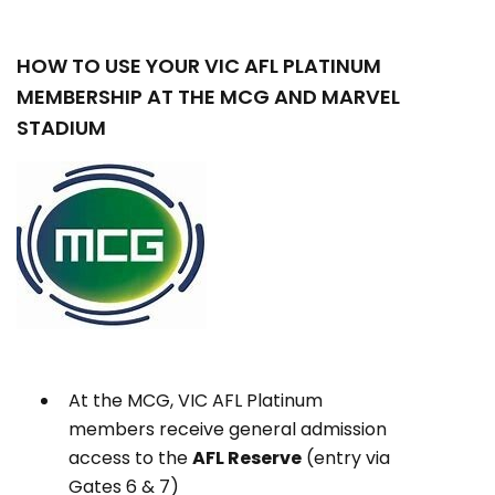
HOW TO USE YOUR VIC AFL PLATINUM
MEMBERSHIP AT THE MCG AND MARVEL
STADIUM
At the MCG, VIC AFL Platinum
members receive general admission
access to the
AFL Reserve
(entry via
Gates 6 & 7)