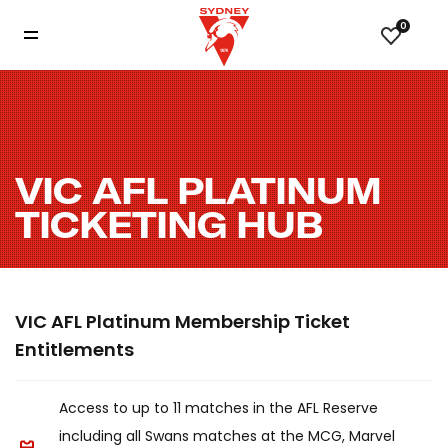
0
VIC AFL PLATINUM
TICKETING HUB
VIC AFL Platinum Membership Ticket
Entitlements
Access to up to 11 matches in the AFL Reserve
including all Swans matches at the MCG, Marvel