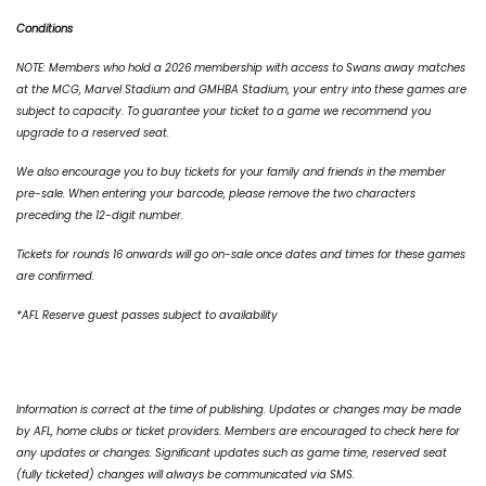
Conditions
NOTE: Members who hold a 2026 membership with access to Swans away matches
at the MCG, Marvel Stadium and GMHBA Stadium, your entry into these games are
subject to capacity. To guarantee your ticket to a game we recommend you
upgrade to a reserved seat.
We also encourage you to buy tickets for your family and friends in the member
pre-sale. When entering your barcode, please remove the two characters
preceding the 12-digit number.
Tickets for rounds 16 onwards will go on-sale once dates and times for these games
are confirmed.
*AFL Reserve guest passes subject to availability
Information is correct at the time of publishing. Updates or changes may be made
by AFL, home clubs or ticket providers. Members are encouraged to check here for
any updates or changes. Significant updates such as game time, reserved seat
(fully ticketed) changes will always be communicated via SMS.