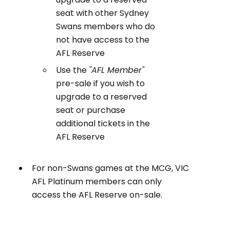
seat with other Sydney
Swans members who do
not have access to the
AFL Reserve
Use the
"AFL Member"
pre-sale if you wish to
upgrade to a reserved
seat or purchase
additional tickets in the
AFL Reserve
For non-Swans games at the MCG, VIC
AFL Platinum members can only
access the AFL Reserve on-sale.