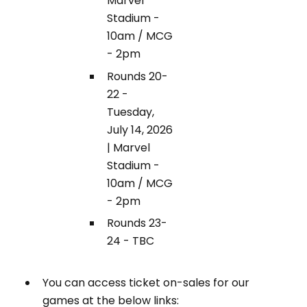
Marvel
Stadium -
10am / MCG
- 2pm
Rounds 20-
22 -
Tuesday,
July 14, 2026
| Marvel
Stadium -
10am / MCG
- 2pm
Rounds 23-
24 - TBC
You can access ticket on-sales for our
games at the below links: