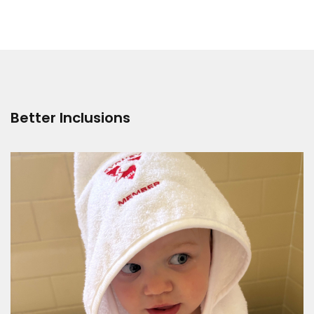
Better Inclusions