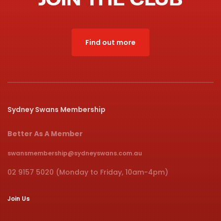
Find out more
Sydney Swans Membership
Better As A Member
swansmembership@sydneyswans.com.au
02 9157 5020 (Monday to Friday, 10am-4pm)
Join Us