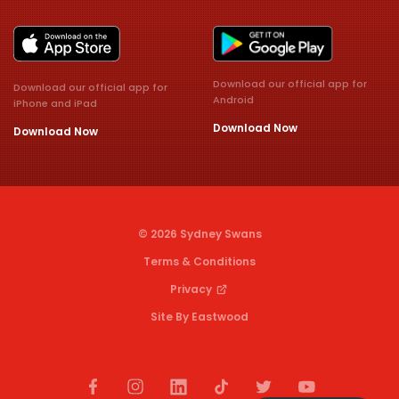
Download our official app for
Download our official app for
Android
iPhone and iPad
Download Now
Download Now
© 2026 Sydney Swans
Terms & Conditions
Privacy
Site By Eastwood