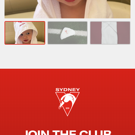
JOIN THE CLUB