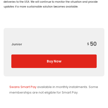
deliveries to the USA. We will continue to monitor the situation and provide
updates if a more sustainable solution becomes available.
50
$
Junior
Buy Now
Swans Smart Pay
available in monthly instalments. Some
memberships are not eligible for Smart Pay.