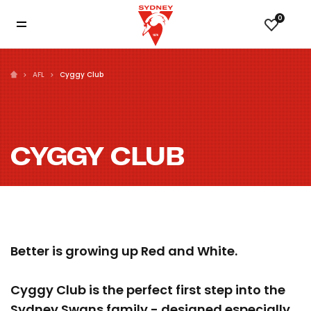
0
AFL
Cyggy Club
CYGGY CLUB
Better is growing up Red and White.
Cyggy Club is the perfect first step into the
Sydney Swans family - designed especially