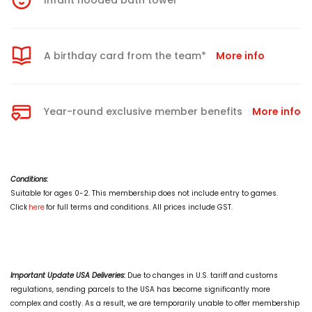
Infant hooded bath towel
A birthday card from the team*
More info
Year-round exclusive member benefits
More info
Conditions:
Suitable for ages 0-2. This membership does not include entry to games.
Click
here
for full terms and conditions. All prices include GST.
Important Update USA Deliveries:
Due to changes in U.S. tariff and customs
regulations, sending parcels to the USA has become significantly more
complex and costly. As a result, we are temporarily unable to offer membership