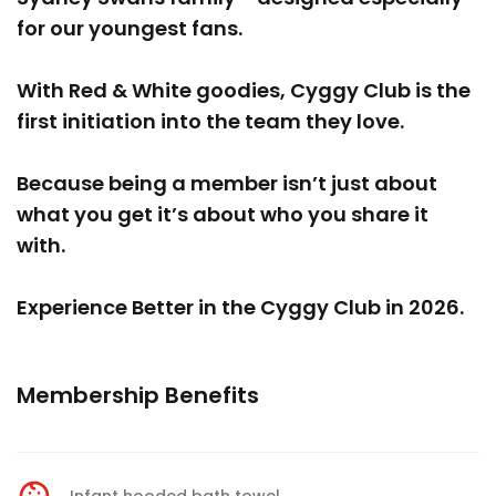
for our youngest fans.
With Red & White goodies, Cyggy Club is the
first initiation into the team they love.
Because being a member isn’t just about
what you get it’s about who you share it
with.
Experience Better in the Cyggy Club in 2026.
Membership Benefits