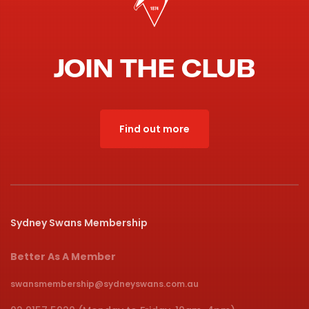
JOIN THE CLUB
Find out more
Sydney Swans Membership
Better As A Member
swansmembership@sydneyswans.com.au