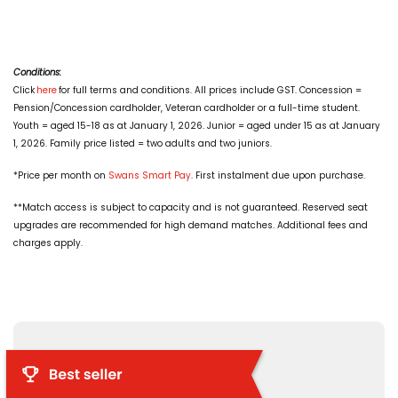
Conditions:
Click
here
for full terms and conditions. All prices include GST. Concession =
Pension/Concession cardholder, Veteran cardholder or a full-time student.
Youth = aged 15-18 as at January 1, 2026. Junior = aged under 15 as at January
1, 2026. Family price listed = two adults and two juniors.
*Price per month on
Swans Smart Pay
. First instalment due upon purchase.
**Match access is subject to capacity and is not guaranteed. Reserved seat
upgrades are recommended for high demand matches. Additional fees and
charges apply.