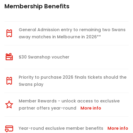
Membership Benefits
General Admission entry to remaining two Swans
away matches in Melbourne in 2026**
$30 Swanshop voucher
Priority to purchase 2026 finals tickets should the
Swans play
Member Rewards - unlock access to exclusive
partner offers year-round
More info
Year-round exclusive member benefits
More info