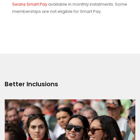
Swans Smart Pay
available in monthly instalments. Some
memberships are not eligible for Smart Pay.
Better Inclusions