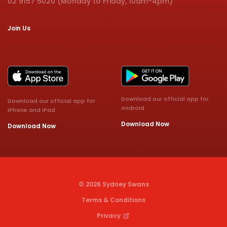
02 9157 5020 (Monday to Friday, 10am-4pm)
Join Us
Download our official app for
Download our official app for
Android
iPhone and iPad
Download Now
Download Now
© 2026 Sydney Swans
Terms & Conditions
Privacy