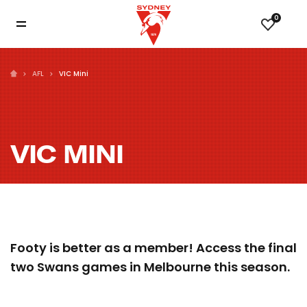
0
AFL
VIC Mini
VIC MINI
Footy is better as a member! Access the final
two Swans games in Melbourne this season.