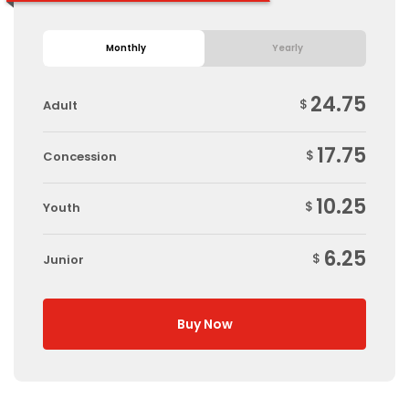
Monthly
Yearly
24.75
$
Adult
17.75
$
Concession
10.25
$
Youth
6.25
$
Junior
Buy Now