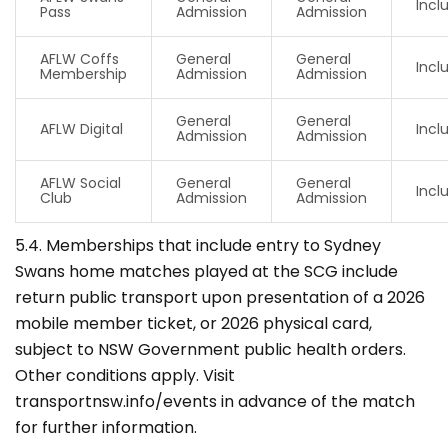
Incl
Pass
Admission
Admission
AFLW Coffs
General
General
Incl
Membership
Admission
Admission
General
General
AFLW Digital
Incl
Admission
Admission
AFLW Social
General
General
Incl
Club
Admission
Admission
5.4. Memberships that include entry to Sydney
Swans home matches played at the SCG include
return public transport upon presentation of a 2026
mobile member ticket, or 2026 physical card,
subject to NSW Government public health orders.
Other conditions apply. Visit
transportnsw.info/events in advance of the match
for further information.