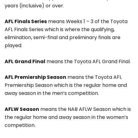
years (inclusive) or over.
AFL Finals Series
means Weeks 1 – 3 of the Toyota
AFL Finals Series which is where the qualifying,
elimination, semi-final and preliminary finals are
played.
AFL Grand Final
means the Toyota AFL Grand Final.
AFL Premiership Season
means the Toyota AFL
Premiership Season which is the regular home and
away season in the men’s competition.
AFLW Season
means the NAB AFLW Season which is
the regular home and away season in the women’s
competition.