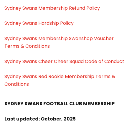
Sydney Swans Membership Refund Policy
Sydney Swans Hardship Policy
Sydney Swans Membership Swanshop Voucher
Terms & Conditions
Sydney Swans Cheer Cheer Squad Code of Conduct
Sydney Swans Red Rookie Membership Terms &
Conditions
SYDNEY SWANS FOOTBALL CLUB MEMBERSHIP
Last updated: October, 2025