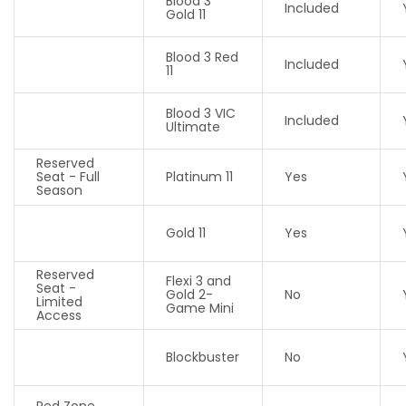
Blood 3
Included
Gold 11
Blood 3 Red
Included
11
Blood 3 VIC
Included
Ultimate
Reserved
Seat - Full
Platinum 11
Yes
Season
Gold 11
Yes
Reserved
Flexi 3 and
Seat -
Gold 2-
No
Limited
Game Mini
Access
Blockbuster
No
Red Zone