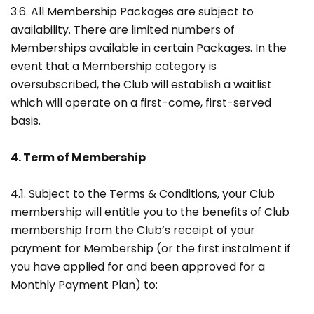
3.6. All Membership Packages are subject to
availability. There are limited numbers of
Memberships available in certain Packages. In the
event that a Membership category is
oversubscribed, the Club will establish a waitlist
which will operate on a first-come, first-served
basis.
4. Term of Membership
4.1. Subject to the Terms & Conditions, your Club
membership will entitle you to the benefits of Club
membership from the Club’s receipt of your
payment for Membership (or the first instalment if
you have applied for and been approved for a
Monthly Payment Plan) to: