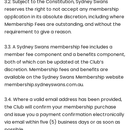
3.2. Subject to the Constitution, Sydney Swans
reserves the right to not accept any membership
application in its absolute discretion, including where
Membership Fees are outstanding, and without the
requirement to give a reason.
3.3. A Sydney Swans membership fee includes a
member fee component and a benefits component,
both of which can be updated at the Club’s
discretion. Membership fees and benefits are
available on the Sydney Swans Membership website
membership.sydneyswans.com.au.
3.4. Where a valid email address has been provided,
the Club will confirm your membership purchase
and issue you a payment confirmation electronically
via email within five (5) business days or as soon as
possible.