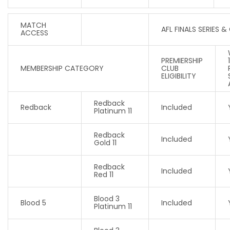
MATCH
AFL FINALS SERIES &
ACCESS
PREMIERSHIP
MEMBERSHIP CATEGORY
CLUB
ELIGIBILITY
Redback
Redback
Included
Platinum 11
Redback
Included
Gold 11
Redback
Included
Red 11
Blood 3
Blood 5
Included
Platinum 11