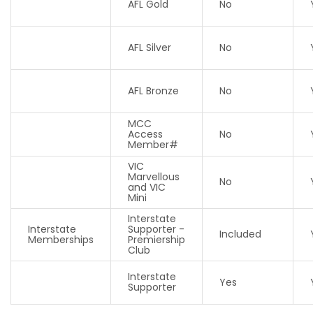
AFL Gold
No
AFL Silver
No
AFL Bronze
No
MCC
Access
No
Member#
VIC
Marvellous
No
and VIC
Mini
Interstate
Interstate
Supporter -
Included
Memberships
Premiership
Club
Interstate
Yes
Supporter