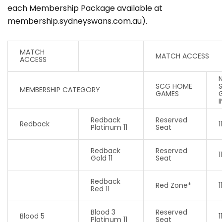
each Membership Package available at
membership.sydneyswans.com.au).
MATCH
MATCH ACCESS
ACCESS
SCG HOME
MEMBERSHIP CATEGORY
GAMES
Redback
Reserved
Redback
1
Platinum 11
Seat
Redback
Reserved
1
Gold 11
Seat
Redback
Red Zone*
1
Red 11
Blood 3
Reserved
Blood 5
1
Platinum 11
Seat