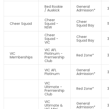
Red Rookie
General
/ Auskick
Admission*
Cheer
Cheer
Cheer Squad
Squad -
1
Squad Bay
NSW
Cheer
Cheer
Squad -
Squad Bay
VIC
VIC AFL
VIC
Platinum -
Red Zone*
Memberships
Premiership
Club
VIC AFL
General
Platinum
Admission*
VIC
Ultimate -
Red Zone*
Premiership
Club
VIC
General
Ultimate &
Admission*
VIC Mini