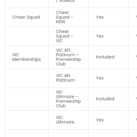
/ Auskick
Cheer
Cheer Squad
Squad -
Yes
NSW
Cheer
Squad -
Yes
VIC
VIC AFL
VIC
Platinum -
Included
Memberships
Premiership
Club
VIC AFL
Yes
Platinum
VIC
Ultimate -
Included
Premiership
Club
VIC
Yes
Ultimate