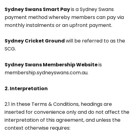
Sydney Swans Smart Pay
is a Sydney Swans
payment method whereby members can pay via
monthly instalments or an upfront payment.
Sydney Cricket Ground
will be referred to as the
SCG.
Sydney Swans Membership Website
is
membership.sydneyswans.com.au.
2. Interpretation
2.1 In these Terms & Conditions, headings are
inserted for convenience only and do not affect the
interpretation of this agreement, and unless the
context otherwise requires: