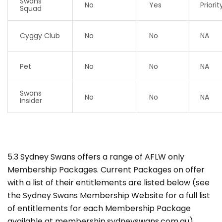
Swans
No
Yes
Priorit
Squad
Cyggy Club
No
No
NA
Pet
No
No
NA
Swans
No
No
NA
Insider
5.3 Sydney Swans offers a range of AFLW only
Membership Packages. Current Packages on offer
with a list of their entitlements are listed below (see
the Sydney Swans Membership Website for a full list
of entitlements for each Membership Package
available at membership.sydneyswans.com.au).