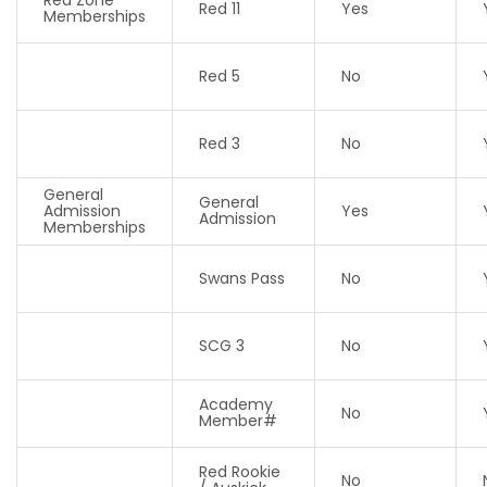
Red 11
Yes
Memberships
Red 5
No
Red 3
No
General
General
Admission
Yes
Admission
Memberships
Swans Pass
No
SCG 3
No
Academy
No
Member#
Red Rookie
No