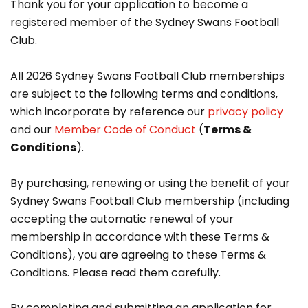
Thank you for your application to become a
registered member of the Sydney Swans Football
Club.
All 2026 Sydney Swans Football Club memberships
are subject to the following terms and conditions,
which incorporate by reference our
privacy policy
and our
Member Code of Conduct
(
Terms &
Conditions
).
By purchasing, renewing or using the benefit of your
Sydney Swans Football Club membership (including
accepting the automatic renewal of your
membership in accordance with these Terms &
Conditions), you are agreeing to these Terms &
Conditions. Please read them carefully.
By completing and submitting an application for