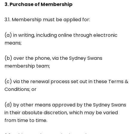
3. Purchase of Membership
3.1. Membership must be applied for:
(a) in writing, including online through electronic
means;
(b) over the phone, via the Sydney Swans
membership team;
(c) via the renewal process set out in these Terms &
Conditions; or
(d) by other means approved by the Sydney Swans
in their absolute discretion, which may be varied
from time to time.