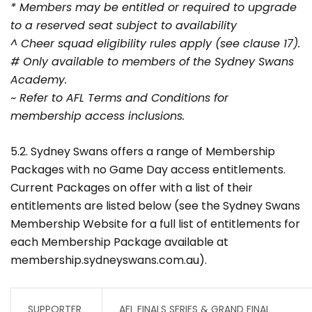
* Members may be entitled or required to upgrade
to a reserved seat subject to availability
^ Cheer squad eligibility rules apply (see clause 17).
# Only available to members of the Sydney Swans
Academy.
~ Refer to AFL Terms and Conditions for
membership access inclusions.
5.2. Sydney Swans offers a range of Membership
Packages with no Game Day access entitlements.
Current Packages on offer with a list of their
entitlements are listed below (see the Sydney Swans
Membership Website for a full list of entitlements for
each Membership Package available at
membership.sydneyswans.com.au).
SUPPORTER
AFL FINALS SERIES & GRAND FINAL