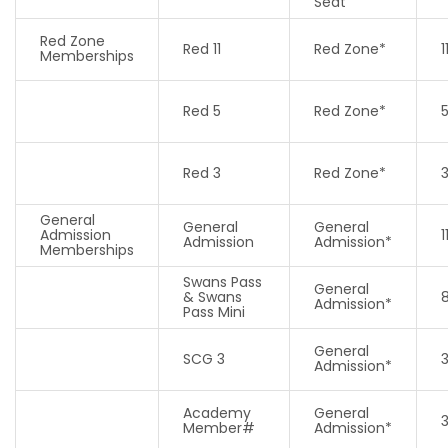
Seat
Red Zone
Red 11
Red Zone*
1
Memberships
Red 5
Red Zone*
Red 3
Red Zone*
General
General
General
Admission
1
Admission
Admission*
Memberships
Swans Pass
General
& Swans
8
Admission*
Pass Mini
General
SCG 3
Admission*
Academy
General
Member#
Admission*