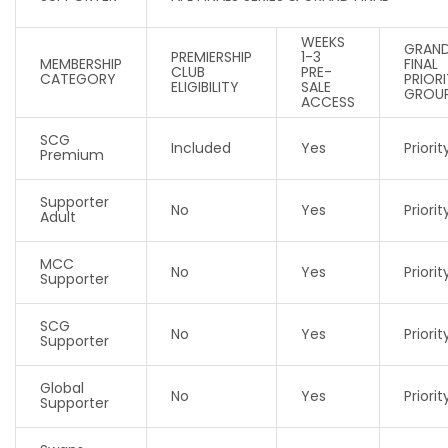
WEEKS
GRAN
PREMIERSHIP
1-3
MEMBERSHIP
FINAL
CLUB
PRE-
CATEGORY
PRIOR
ELIGIBILITY
SALE
GROU
ACCESS
SCG
Included
Yes
Priority
Premium
Supporter
No
Yes
Priorit
Adult
MCC
No
Yes
Priorit
Supporter
SCG
No
Yes
Priorit
Supporter
Global
No
Yes
Priorit
Supporter