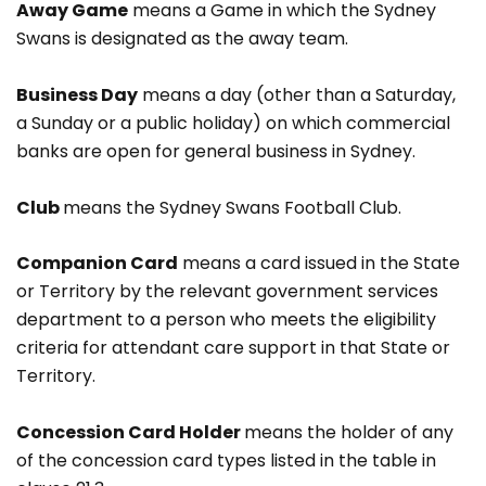
Away Game
means a Game in which the Sydney
Swans is designated as the away team.
Business Day
means a day (other than a Saturday,
a Sunday or a public holiday) on which commercial
banks are open for general business in Sydney.
Club
means the Sydney Swans Football Club.
Companion Card
means a card issued in the State
or Territory by the relevant government services
department to a person who meets the eligibility
criteria for attendant care support in that State or
Territory.
Concession Card Holder
means the holder of any
of the concession card types listed in the table in