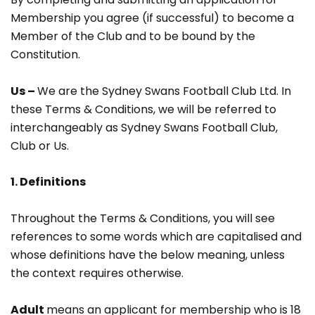
Membership you agree (if successful) to become a
Member of the Club and to be bound by the
Constitution.
Us –
We are the Sydney Swans Football Club Ltd. In
these Terms & Conditions, we will be referred to
interchangeably as Sydney Swans Football Club,
Club or Us.
1. Definitions
Throughout the Terms & Conditions, you will see
references to some words which are capitalised and
whose definitions have the below meaning, unless
the context requires otherwise.
Adult
means an applicant for membership who is 18