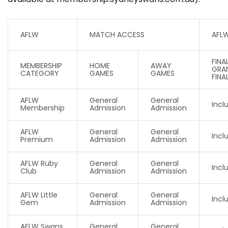
AFLW
MATCH ACCESS
AFL
FINA
MEMBERSHIP
HOME
AWAY
GRA
CATEGORY
GAMES
GAMES
FINA
AFLW
General
General
Incl
Membership
Admission
Admission
AFLW
General
General
Incl
Premium
Admission
Admission
AFLW Ruby
General
General
Incl
Club
Admission
Admission
AFLW Little
General
General
Incl
Gem
Admission
Admission
AFLW Swans
General
General