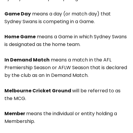
Game Day
means a day (or match day) that
Sydney Swans is competing in a Game.
Home Game
means a Game in which Sydney Swans
is designated as the home team.
In Demand Match
means a match in the AFL
Premiership Season or AFLW Season that is declared
by the club as an In Demand Match.
Melbourne Cricket Ground
will be referred to as
the MCG.
Member
means the individual or entity holding a
Membership.