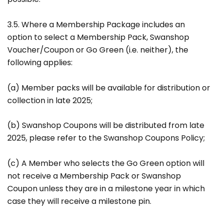
3.5. Where a Membership Package includes an
option to select a Membership Pack, Swanshop
Voucher/Coupon or Go Green (i.e. neither), the
following applies:
(a) Member packs will be available for distribution or
collection in late 2025;
(b) Swanshop Coupons will be distributed from late
2025, please refer to the Swanshop Coupons Policy;
(c) A Member who selects the Go Green option will
not receive a Membership Pack or Swanshop
Coupon unless they are in a milestone year in which
case they will receive a milestone pin.