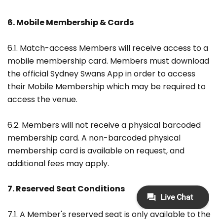
6. Mobile Membership & Cards
6.1. Match-access Members will receive access to a
mobile membership card. Members must download
the official Sydney Swans App in order to access
their Mobile Membership which may be required to
access the venue.
6.2. Members will not receive a physical barcoded
membership card. A non-barcoded physical
membership card is available on request, and
additional fees may apply.
7. Reserved Seat Conditions
7.1. A Member's reserved seat is only available to the