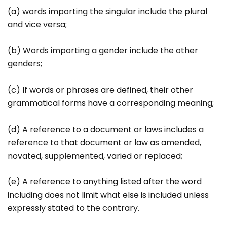
(a) words importing the singular include the plural
and vice versa;
(b) Words importing a gender include the other
genders;
(c) If words or phrases are defined, their other
grammatical forms have a corresponding meaning;
(d) A reference to a document or laws includes a
reference to that document or law as amended,
novated, supplemented, varied or replaced;
(e) A reference to anything listed after the word
including does not limit what else is included unless
expressly stated to the contrary.