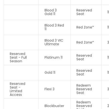
Blood 3
Reserved
1
Gold 11
Seat
Blood 3 Red
Red Zone*
1
11
Blood 3 VIC
Red Zone*
Ultimate
Reserved
Reserved
Seat - Full
Platinum 11
1
Seat
Season
Reserved
Gold 11
1
Seat
Reserved
Redeem
Seat -
Flexi 3
Reserved
Limited
Seat
Access
Redeem
Blockbuster
Reserved