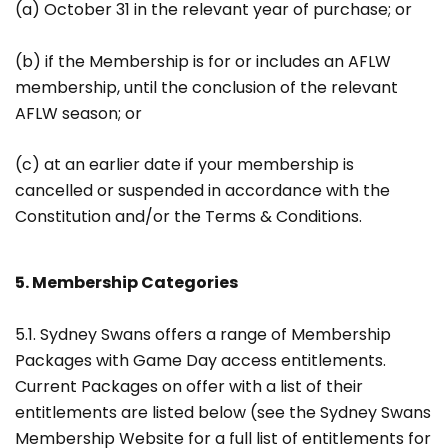
(a) October 31 in the relevant year of purchase; or
(b) if the Membership is for or includes an AFLW
membership, until the conclusion of the relevant
AFLW season; or
(c) at an earlier date if your membership is
cancelled or suspended in accordance with the
Constitution and/or the Terms & Conditions.
5. Membership Categories
5.1. Sydney Swans offers a range of Membership
Packages with Game Day access entitlements.
Current Packages on offer with a list of their
entitlements are listed below (see the Sydney Swans
Membership Website for a full list of entitlements for