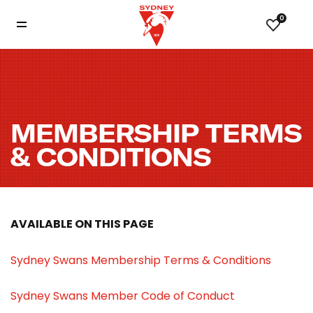
0
MEMBERSHIP TERMS
& CONDITIONS
AVAILABLE ON THIS PAGE
Sydney Swans Membership Terms & Conditions
Sydney Swans Member Code of Conduct