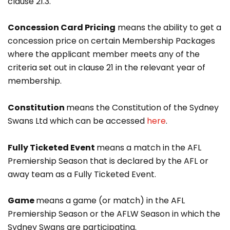
clause 21.3.
Concession Card Pricing
means the ability to get a
concession price on certain Membership Packages
where the applicant member meets any of the
criteria set out in clause 21 in the relevant year of
membership.
Constitution
means the Constitution of the Sydney
Swans Ltd which can be accessed
here
.
Fully Ticketed Event
means a match in the AFL
Premiership Season that is declared by the AFL or
away team as a Fully Ticketed Event.
Game
means a game (or match) in the AFL
Premiership Season or the AFLW Season in which the
Sydney Swans are participating.