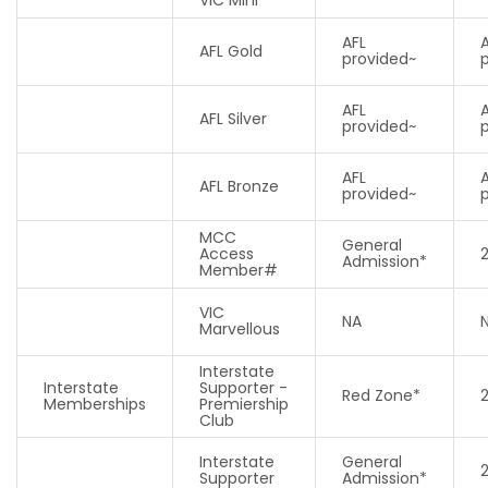
AFL
AFL Gold
provided~
AFL
AFL Silver
provided~
AFL
AFL Bronze
provided~
MCC
General
Access
Admission*
Member#
VIC
NA
Marvellous
Interstate
Interstate
Supporter -
Red Zone*
Memberships
Premiership
Club
Interstate
General
Supporter
Admission*