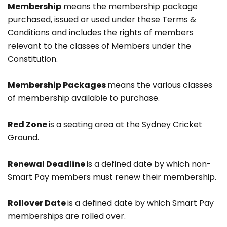
Membership
means the membership package
purchased, issued or used under these Terms &
Conditions and includes the rights of members
relevant to the classes of Members under the
Constitution.
Membership Packages
means the various classes
of membership available to purchase.
Red Zone
is a seating area at the Sydney Cricket
Ground.
Renewal Deadline
is a defined date by which non-
Smart Pay members must renew their membership.
Rollover Date
is a defined date by which Smart Pay
memberships are rolled over.