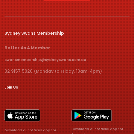
Sydney Swans Membership
Better As A Member
swansmembership@sydneyswans.com.au
02 9157 5020 (Monday to Friday, 10am-4pm)
Join Us
Download our official app for
Download our official app for