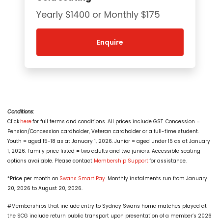
Yearly $1400 or Monthly $175
Enquire
Conditions:
Click
here
for full terms and conditions. All prices include GST. Concession =
Pension/Concession cardholder, Veteran cardholder or a full-time student.
Youth = aged 15-18 as at January 1, 2026. Junior = aged under 15 as at January
1, 2026. Family price listed = two adults and two juniors. Accessible seating
options available. Please contact
Membership Support
for assistance.
*Price per month on
Swans Smart Pay
. Monthly instalments run from January
20, 2026 to August 20, 2026.
#Memberships that include entry to Sydney Swans home matches played at
the SCG include return public transport upon presentation of a member’s 2026