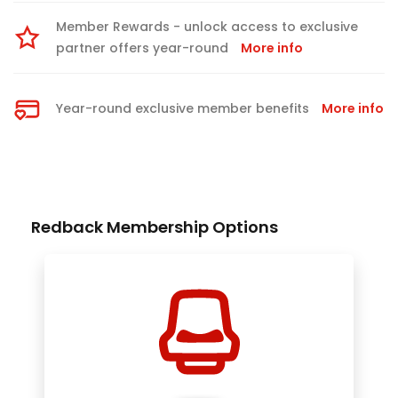
Member Rewards - unlock access to exclusive
partner offers year-round
More info
Year-round exclusive member benefits
More info
Redback Membership Options