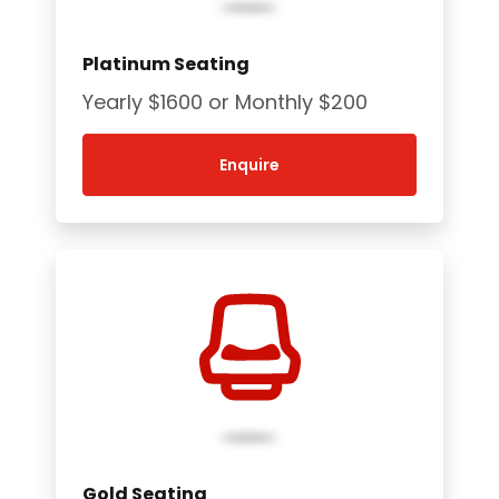
Platinum Seating
Yearly $1600 or Monthly $200
Enquire
Gold Seating