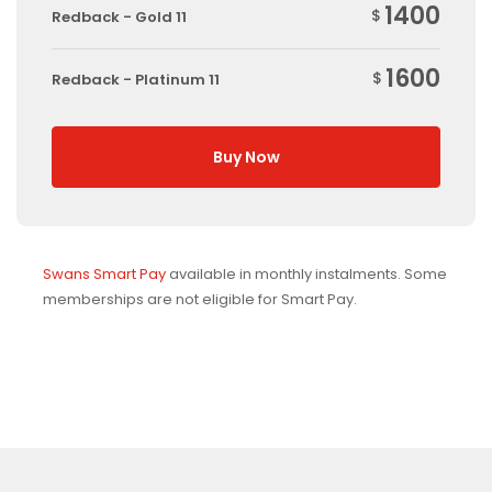
1400
$
Redback - Gold 11
1600
$
Redback - Platinum 11
Buy Now
Swans Smart Pay
available in monthly instalments. Some
memberships are not eligible for Smart Pay.