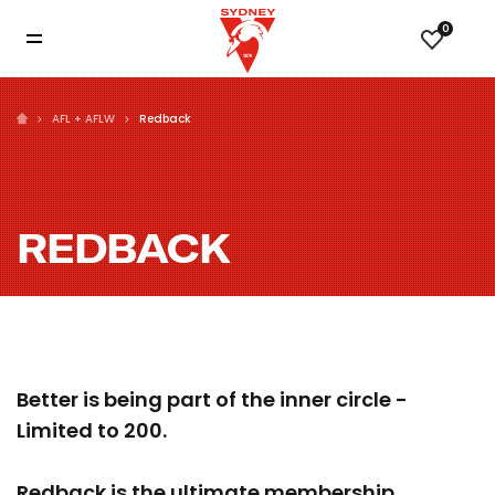
0
AFL + AFLW
Redback
REDBACK
Better is being part of the inner circle -
Limited to 200.
Redback is the ultimate membership