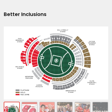
Better Inclusions