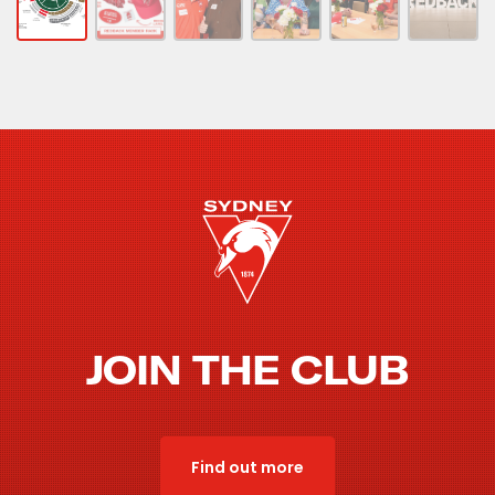
JOIN THE CLUB
Find out more