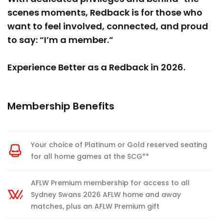
scenes moments, Redback is for those who
want to feel involved, connected, and proud
to say: “I’m a member.”
Experience Better as a Redback in 2026.
Membership Benefits
Your choice of Platinum or Gold reserved seating
for all home games at the SCG**
AFLW Premium membership for access to all
Sydney Swans 2026 AFLW home and away
matches, plus an AFLW Premium gift