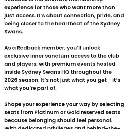
experience for those who want more than
just access. It’s about connection, pride, and
being closer to the heartbeat of the Sydney
Swans.
As a Redback member, you’ll unlock
exclusive inner sanctum access to the club
and players, with premium events hosted
inside Sydney Swans HQ throughout the
2026 season. It’s not just what you get - it’s
what you’re part of.
Shape your experience your way by selecting
seats from Platinum or Gold reserved seats
because belonging should feel personal.
With dedicated privileges and behind-the-