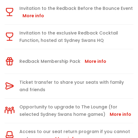
Invitation to the Redback Before the Bounce Event
More info
Invitation to the exclusive Redback Cocktail
Function, hosted at Sydney Swans HQ
Redback Membership Pack
More info
Ticket transfer to share your seats with family
and friends
Opportunity to upgrade to The Lounge (for
selected Sydney Swans home games)
More info
Access to our seat return program if you cannot