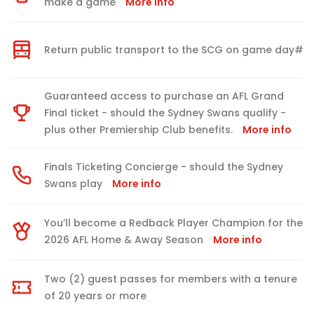
make a game
More info
Return public transport to the SCG on game day#
Guaranteed access to purchase an AFL Grand
Final ticket - should the Sydney Swans qualify -
plus other Premiership Club benefits.
More info
Finals Ticketing Concierge - should the Sydney
Swans play
More info
You’ll become a Redback Player Champion for the
2026 AFL Home & Away Season
More info
Two (2) guest passes for members with a tenure
of 20 years or more