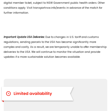
digital member ticket, subject to NSW Government public health orders. Other
conditions apply. Visit transportnsw.info/events in advance of the match for
further information.
Important Update USA Deliveries:
Due to changes in U.S. tariff and customs
regulations, sending parcels to the USA has become significantly more
complex and costly. As a result, we are temporarily unable to offer membership
deliveries to the USA. We will continue to monitor the situation and provide
updates if a more sustainable solution becomes available.