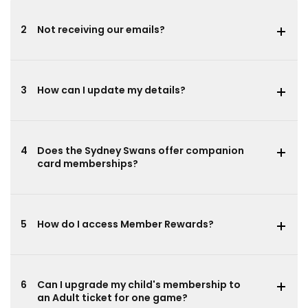
2
Not receiving our emails?
3
How can I update my details?
4
Does the Sydney Swans offer companion
card memberships?
5
How do I access Member Rewards?
6
Can I upgrade my child's membership to
an Adult ticket for one game?