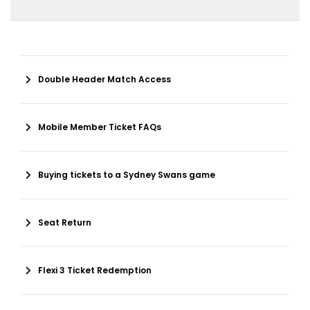
Double Header Match Access
Mobile Member Ticket FAQs
Buying tickets to a Sydney Swans game
Seat Return
Flexi 3 Ticket Redemption