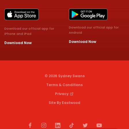
Download our official app for
Download our official app for
Android
iPhone and iPad
Download Now
Download Now
© 2026 Sydney Swans
Terms & Conditions
Privacy
Site By Eastwood