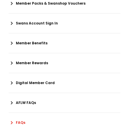
Member Packs & Swanshop Vouchers
Swans Account Sign In
Member Benefits
Member Rewards
Digital Member Card
AFLW FAQs
FAQs