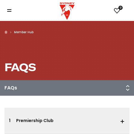
0
Member Hub
FAQS
1
Premiership Club