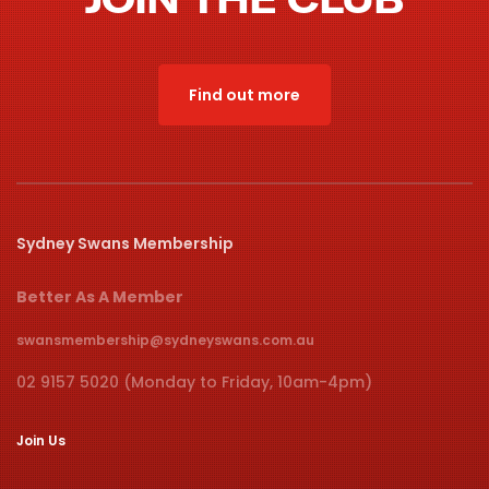
Find out more
Sydney Swans Membership
Better As A Member
swansmembership@sydneyswans.com.au
02 9157 5020 (Monday to Friday, 10am-4pm)
Join Us