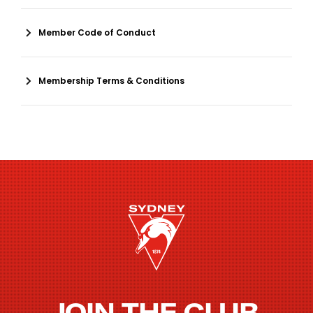
Member Code of Conduct
Membership Terms & Conditions
JOIN THE CLUB